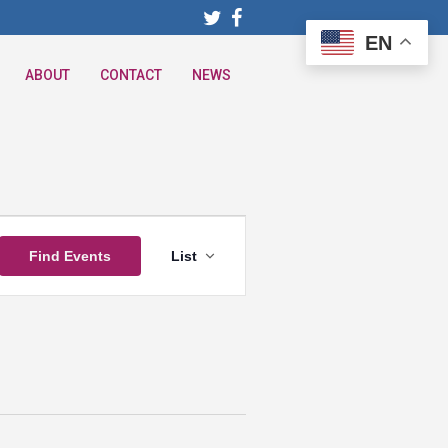
EN
ABOUT
CONTACT
NEWS
Event
Find Events
List
Views
Navigation