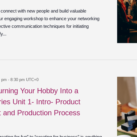
o connect with new people and build valuable
our engaging workshop to enhance your networking
ffective communication techniques for initiating
y...
0 pm
-
8:30 pm
UTC+0
urning Your Hobby Into a
ies Unit 1- Intro- Product
 and Production Process
ating for fun” to “creating for business” is anything