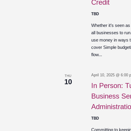
Credit
TBD
Whether it’s seen as
all businesses to ru
use money in ways th
cover Simple budget
flow...
April 10, 2025 @ 6:00 
THU
10
In Person: T
Business Ser
Administrati
TBD
Committing to keepin