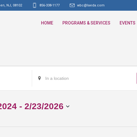
den, NJ
,
08102
856-338-1177
wbc@laeda.com
HOME
PROGRAMS & SERVICES
EVENTS
Enter
Location.
Search
for
2024
 - 
2/23/2026
Events
by
Location.