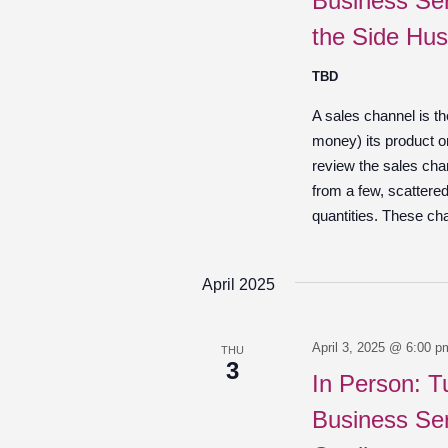
Business Ser
the Side Hus
TBD
A sales channel is t
money) its product o
review the sales chan
from a few, scattered
quantities. These ch
April 2025
April 3, 2025 @ 6:00 p
THU
3
In Person: T
Business Ser