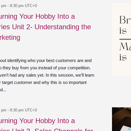
0 pm
-
8:30 pm
UTC+0
urning Your Hobby Into a
ies Unit 2- Understanding the
rketing
bout identifying who your best customers are and
 they buy from you instead of your competition.
en’t had any sales yet. In this session, we’ll learn
r target customer and why this is so important
d...
0 pm
-
8:30 pm
UTC+0
urning Your Hobby Into a