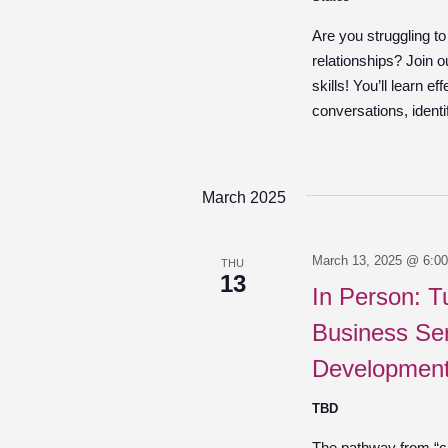
Are you struggling t
relationships? Join 
skills! You’ll learn e
conversations, identif
March 2025
March 13, 2025 @ 6:0
THU
13
In Person: T
Business Ser
Development
TBD
The pathway from “cre