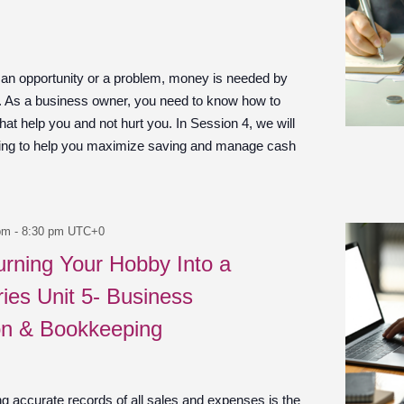
 an opportunity or a problem, money is needed by
n. As a business owner, you need to know how to
at help you and not hurt you. In Session 4, we will
ing to help you maximize saving and manage cash
pm
-
8:30 pm
UTC+0
urning Your Hobby Into a
ies Unit 5- Business
on & Bookkeeping
g accurate records of all sales and expenses is the