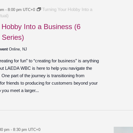
Turning Your Hobby Into a
 pm
-
8:00 pm
UTC+0
tual)
 Hobby Into a Business (6
 Series)
Event
Online, NJ
ating for fun” to “creating for business” is anything
 but LAEDA WBC is here to help you navigate the
ne part of the journey is transitioning from
 for friends to producing for customers beyond your
o you meet a larger...
00 pm
-
8:30 pm
UTC+0