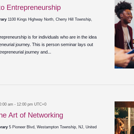
 to Entrepreneurship
brary
1100 Kings Highway North, Cherry Hill Township,
epreneurship is for individuals who are in the idea
reneurial journey. This is person seminar lays out
ntrepreneurial journey and...
0:00 am
-
12:00 pm
UTC+0
he Art of Networking
brary
5 Pioneer Blvd, Westampton Township, NJ, United