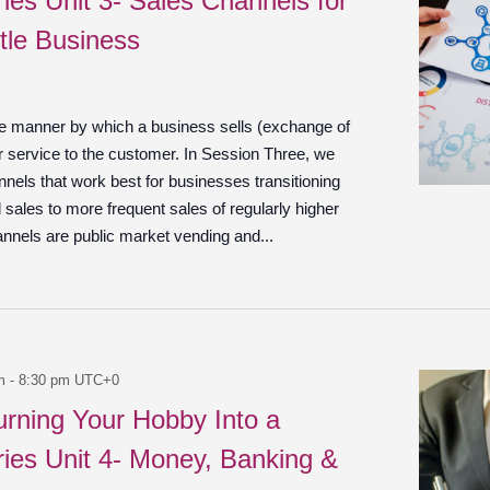
ies Unit 3- Sales Channels for
tle Business
he manner by which a business sells (exchange of
r service to the customer. In Session Three, we
nels that work best for businesses transitioning
 sales to more frequent sales of regularly higher
annels are public market vending and...
m
-
8:30 pm
UTC+0
urning Your Hobby Into a
ies Unit 4- Money, Banking &