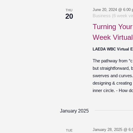
June 20, 2024 @ 6:00
THU
20
Business (6 week vir
Turning Your
Week Virtual
LAEDA WBC Virtual 
The pathway from “cre
but straightforward,
swerves and curves. O
designing & creating
inner circle. - How d
January 2025
January 28, 2025 @ 6:
TUE