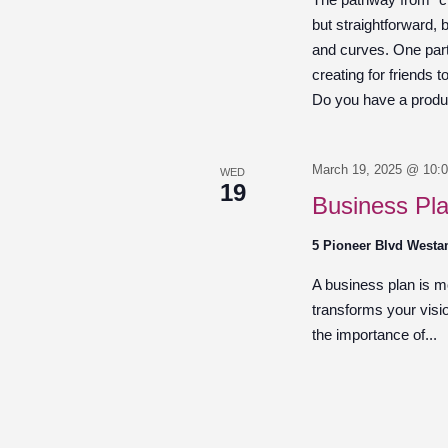
but straightforward,
and curves. One part 
creating for friends 
Do you have a product
March 19, 2025 @ 10:
WED
19
Business Pl
5 Pioneer Blvd West
A business plan is mor
transforms your visio
the importance of...