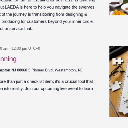
 but LAEDA is here to help you navigate the swerves
of the journey is transitioning from designing &
to producing for customers beyond your inner circle.
 or service that...
00 am
-
12:00 pm
UTC+0
anning
ampton NJ 08060
5 Pioneer Blvd, Westampton, NJ
e than just a checklist item; it's a crucial tool that
n into reality. Join our upcoming live event to learn