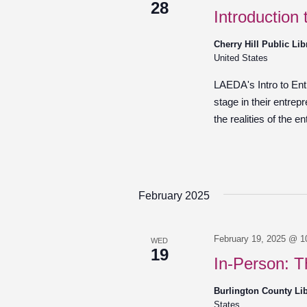
28
Introduction
Cherry Hill Public Li
United States
LAEDA's Intro to Entr
stage in their entrep
the realities of the e
February 2025
February 19, 2025 @ 1
WED
19
In-Person: T
Burlington County Li
States