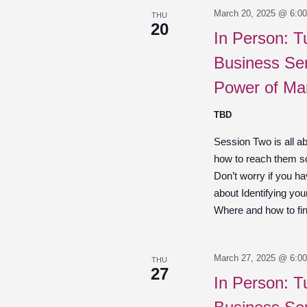
March 20, 2025 @ 6:0
THU
20
In Person: T
Business Ser
Power of Ma
TBD
Session Two is all a
how to reach them so
Don’t worry if you hav
about Identifying you
Where and how to fin
March 27, 2025 @ 6:0
THU
27
In Person: T