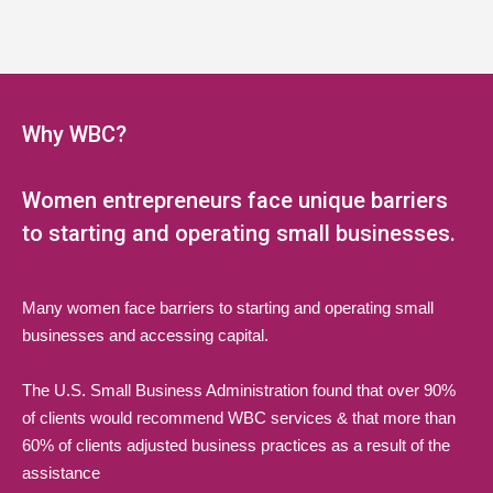
Why WBC?
Women entrepreneurs face unique barriers
to starting and operating small businesses.
Many women face barriers to starting and operating small
businesses and accessing capital.
The U.S. Small Business Administration found that over 90%
of clients would recommend WBC services & that more than
60% of clients adjusted business practices as a result of the
assistance