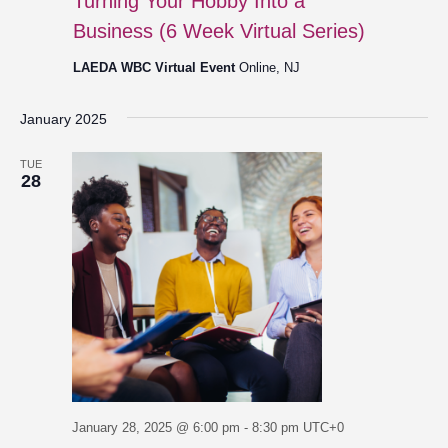
Turning Your Hobby Into a
Business (6 Week Virtual Series)
LAEDA WBC Virtual Event
Online, NJ
January 2025
TUE
28
January 28, 2025 @ 6:00 pm
-
8:30 pm
UTC+0