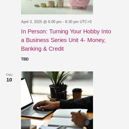
April 3, 2025 @ 6:00 pm
-
8:30 pm
UTC+0
In Person: Turning Your Hobby Into
a Business Series Unit 4- Money,
Banking & Credit
TBD
THU
10