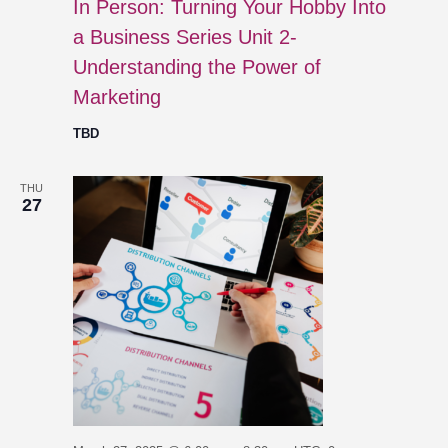
In Person: Turning Your Hobby Into
a Business Series Unit 2-
Understanding the Power of
Marketing
TBD
THU
27