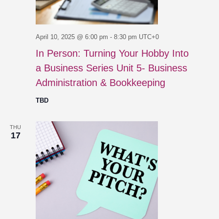
April 10, 2025 @ 6:00 pm
-
8:30 pm
UTC+0
In Person: Turning Your Hobby Into
a Business Series Unit 5- Business
Administration & Bookkeeping
TBD
THU
17