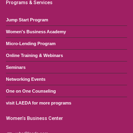
Programs & Services
Jump Start Program
Women's Business Academy
Micro-Lending Program
Online Training & Webinars
Seminars
Networking Events
One on One Counseling
visit LAEDA for more programs
Women’s Business Center