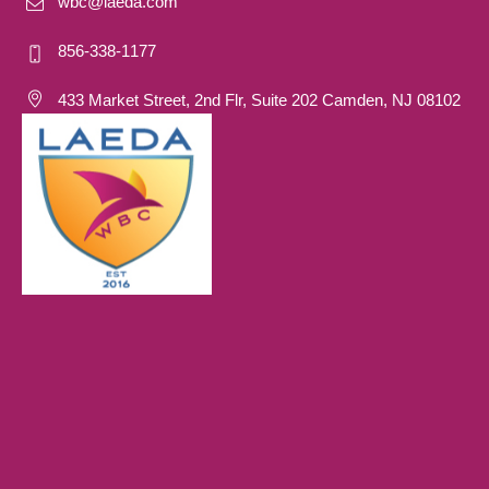
wbc@laeda.com
856-338-1177
433 Market Street, 2nd Flr, Suite 202 Camden, NJ 08102