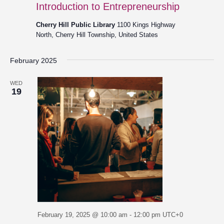
Introduction to Entrepreneurship
Cherry Hill Public Library
1100 Kings Highway
North, Cherry Hill Township, United States
February 2025
WED
19
February 19, 2025 @ 10:00 am
-
12:00 pm
UTC+0