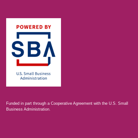
Funded in part through a Cooperative Agreement with the U.S. Small
Business Administration.