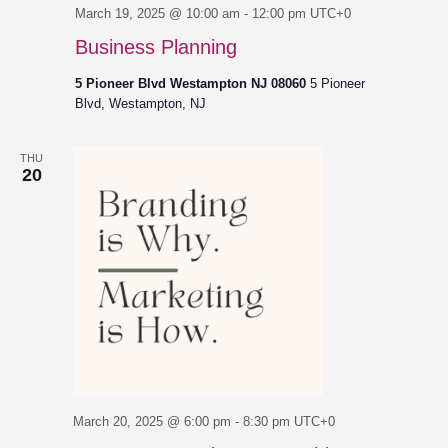
March 19, 2025 @ 10:00 am
-
12:00 pm
UTC+0
Business Planning
5 Pioneer Blvd Westampton NJ 08060
5 Pioneer
Blvd, Westampton, NJ
THU
20
March 20, 2025 @ 6:00 pm
-
8:30 pm
UTC+0