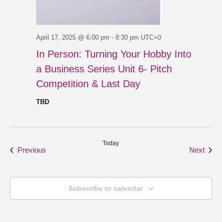
April 17, 2025 @ 6:00 pm
-
8:30 pm
UTC+0
In Person: Turning Your Hobby Into
a Business Series Unit 6- Pitch
Competition & Last Day
TBD
Today
Events
Even
Previous
Next
Subscribe to calendar