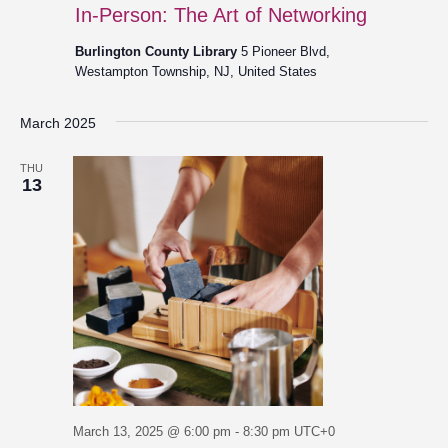
In-Person: The Art of Networking
Burlington County Library
5 Pioneer Blvd,
Westampton Township, NJ, United States
March 2025
THU
13
March 13, 2025 @ 6:00 pm
-
8:30 pm
UTC+0