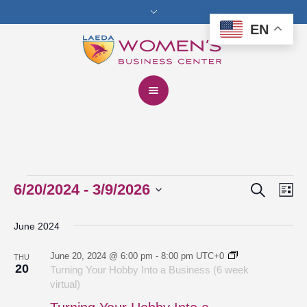
EN
Search
Events
6/20/2024
 - 
3/9/2026
Events
Eve
Lis
Vie
Select
Search
June 2024
date.
Nav
and
June 20, 2024 @ 6:00 pm
-
8:00 pm
UTC+0
THU
Views
20
Turning Your Hobby Into a Business (6 week
virtual)
Navigat