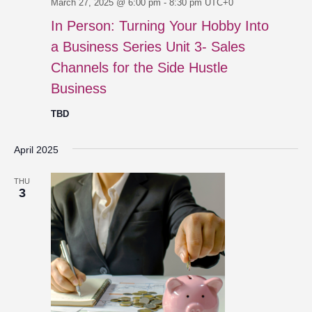
March 27, 2025 @ 6:00 pm
-
8:30 pm
UTC+0
In Person: Turning Your Hobby Into
a Business Series Unit 3- Sales
Channels for the Side Hustle
Business
TBD
April 2025
THU
3