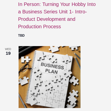
In Person: Turning Your Hobby Into
a Business Series Unit 1- Intro-
Product Development and
Production Process
TBD
WED
19