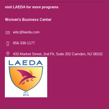
visit LAEDA for more programs
Women’s Business Center
wbc@laeda.com
856-338-1177
433 Market Street, 2nd Flr, Suite 202 Camden, NJ 08102