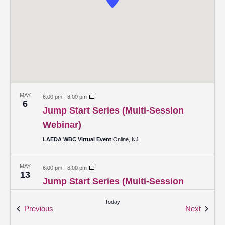
MAY
6:00 pm
-
8:00 pm
6
Jump Start Series (Multi-Session
Webinar)
LAEDA WBC Virtual Event
Online, NJ
MAY
6:00 pm
-
8:00 pm
13
Jump Start Series (Multi-Session
Webinar)
Today
Events
Events
Previous
Next
LAEDA WBC Virtual Event
Online, NJ