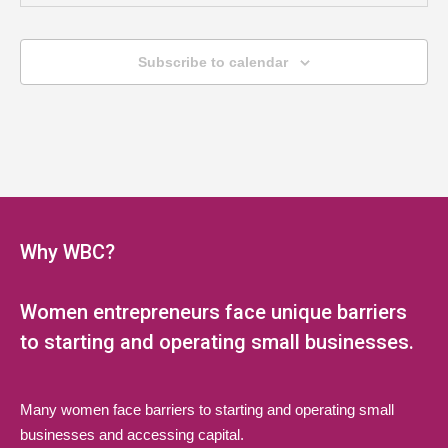
MAY
6:00 pm
-
8:00 pm
20
Jump Start Series (Multi-Session
Subscribe to calendar
Webinar)
LAEDA WBC Virtual Event
Online, NJ
MAY
6:00 pm
-
8:00 pm
27
Jump Start Series (Multi-Session
Webinar)
Why WBC?
LAEDA WBC Virtual Event
Online, NJ
Women entrepreneurs face unique barriers
JUN
6:00 pm
-
8:00 pm
3
Jump Start Series (Multi-Session
to starting and operating small businesses.
Webinar)
LAEDA WBC Virtual Event
Online, NJ
Many women face barriers to starting and operating small
businesses and accessing capital.
JUN