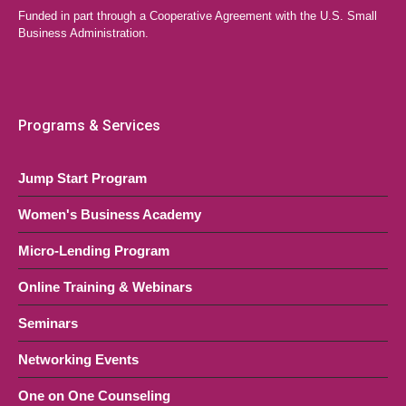
Funded in part through a Cooperative Agreement with the U.S. Small
Your Business
Business Administration.
LAEDA WBC Virtual Event
Online, NJ
OCT
6:00 pm
-
8:30 pm
28
Quick Start Series (Multi-Session
Programs & Services
Course)
Jump Start Program
LAEDA WBC Virtual Event
Online, NJ
Women's Business Academy
Micro-Lending Program
Online Training & Webinars
Seminars
Networking Events
One on One Counseling