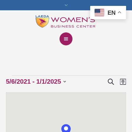
EN
Search
Events
5/6/2021
 - 
1/1/2025
Events
Eve
Ma
Vie
Select
Search
date.
Nav
and
Views
Navigat