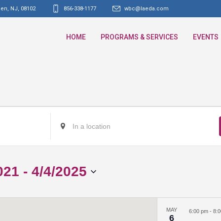
den, NJ
,
08102
856-338-1177
wbc@laeda.com
HOME
PROGRAMS & SERVICES
EVENTS
Enter
Location.
Search
for
021
 - 
4/4/2025
Events
by
Location.
MAY
6:00 pm
-
8:
6