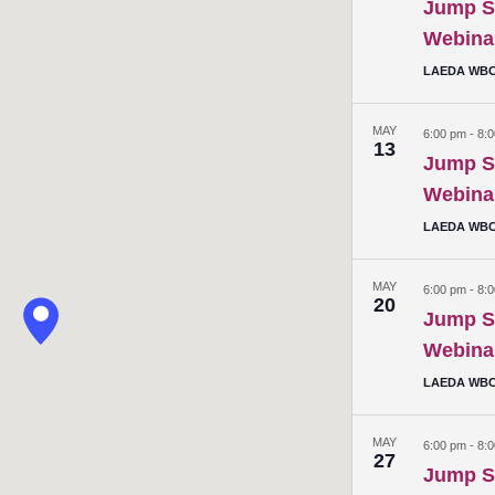
Jump St
Webina
LAEDA WBC 
MAY
6:00 pm
-
8:
13
Jump St
Webina
LAEDA WBC 
MAY
6:00 pm
-
8:
20
Jump St
Webina
LAEDA WBC 
MAY
6:00 pm
-
8:
27
Jump St