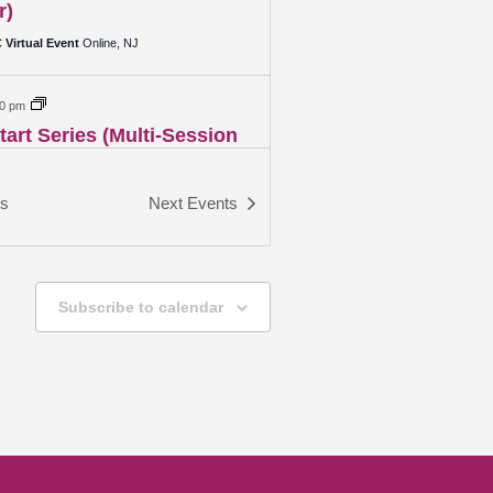
r)
Virtual Event
Online, NJ
00 pm
art Series (Multi-Session
r)
Virtual Event
Online, NJ
ts
Next
Events
00 pm
 Networking Event
Subscribe to calendar
Virtual Event
Online, NJ
00 pm
ional Wealth – Creating
l Stability for the Future
Virtual Event
Online, NJ