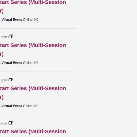
art Series (Multi-Session
r)
Virtual Event
Online, NJ
00 pm
art Series (Multi-Session
r)
Virtual Event
Online, NJ
00 pm
art Series (Multi-Session
r)
Virtual Event
Online, NJ
00 pm
art Series (Multi-Session