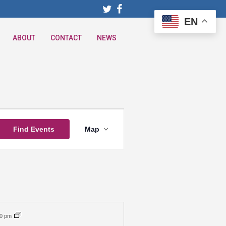
EN
ABOUT
CONTACT
NEWS
Event
Find Events
Map
Views
Navigation
00 pm