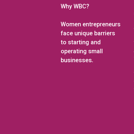
Why WBC?
Women entrepreneurs
face unique barriers
to starting and
operating small
businesses.