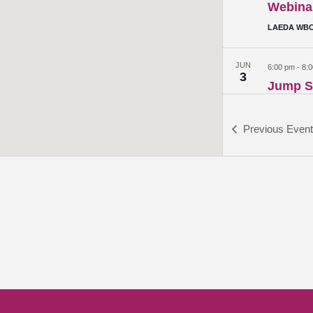
Webina
LAEDA WBC 
JUN
6:00 pm
-
8:
3
Jump St
Webina
LAEDA WBC 
Previous
Even
JUN
6:00 pm
-
8:
10
Alumni
LAEDA WBC 
JUN
6:00 pm
-
8:
17
Generat
Financia
LAEDA WBC 