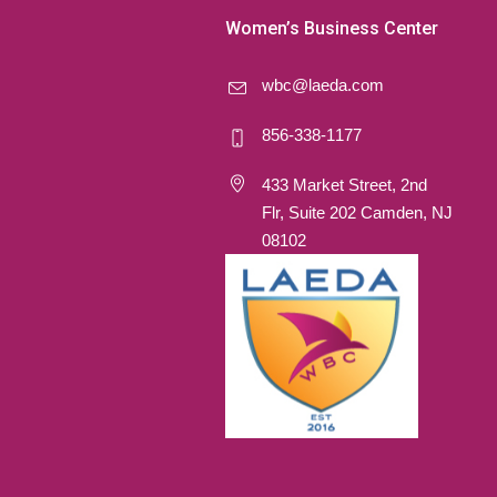
Women’s Business Center
wbc@laeda.com
856-338-1177
433 Market Street, 2nd
Flr, Suite 202 Camden, NJ
08102