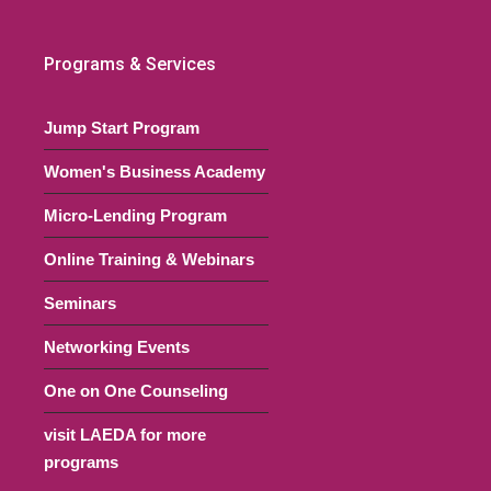
00 pm
Programs & Services
 Showcase Event- Creative
ng Strategies Panel
Jump Start Program
Virtual Event
Online, NJ
Women's Business Academy
00 pm
Micro-Lending Program
 a Bank Account –
ging Your Banker
Online Training & Webinars
nship to Build Your
Seminars
ss
Networking Events
Virtual Event
Online, NJ
One on One Counseling
30 pm
visit LAEDA for more
tart Series (Multi-Session
programs
)