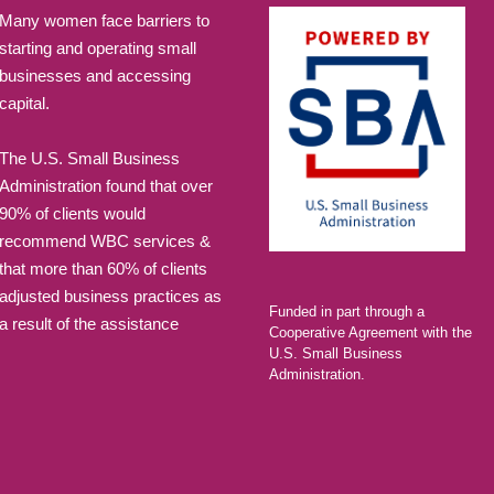
Many women face barriers to
SEP
6:00 pm
-
8:
starting and operating small
2
Alumni
businesses and accessing
Marketi
capital.
LAEDA WBC 
The U.S. Small Business
Administration found that over
SEP
6:00 pm
-
8:
9
90% of clients would
Beyond
recommend WBC services &
Levera
that more than 60% of clients
Relatio
adjusted business practices as
Funded in part through a
Busine
a result of the assistance
Cooperative Agreement with the
LAEDA WBC 
U.S. Small Business
Administration.
OCT
6:00 pm
-
8:
28
Quick S
Course