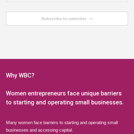
MAY
6:00 pm
-
8:00 pm
20
Jump Start Series (Multi-Session
Subscribe to calendar
Webinar)
LAEDA WBC Virtual Event
Online, NJ
MAY
6:00 pm
-
8:00 pm
27
Jump Start Series (Multi-Session
Webinar)
Why WBC?
LAEDA WBC Virtual Event
Online, NJ
Women entrepreneurs face unique barriers
JUN
6:00 pm
-
8:00 pm
3
Jump Start Series (Multi-Session
to starting and operating small businesses.
Webinar)
LAEDA WBC Virtual Event
Online, NJ
Many women face barriers to starting and operating small
businesses and accessing capital.
JUN