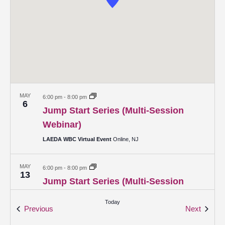
MAY
6:00 pm
-
8:00 pm
6
Jump Start Series (Multi-Session
Webinar)
LAEDA WBC Virtual Event
Online, NJ
MAY
6:00 pm
-
8:00 pm
13
Jump Start Series (Multi-Session
Webinar)
Today
Events
Events
Previous
Next
LAEDA WBC Virtual Event
Online, NJ