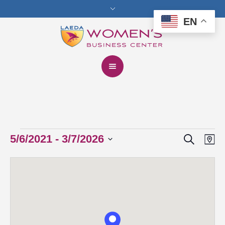
EN
Search
Events
5/6/2021
 - 
3/7/2026
Events
Eve
Ma
Vie
Select
Search
date.
Nav
and
Views
Navigat