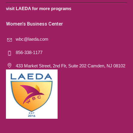
visit LAEDA for more programs
Women’s Business Center
wbc@laeda.com
856-338-1177
433 Market Street, 2nd Flr, Suite 202 Camden, NJ 08102