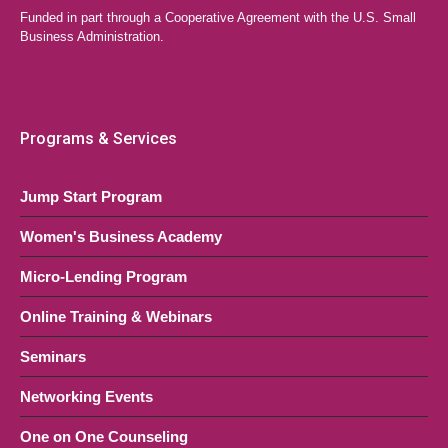
Funded in part through a Cooperative Agreement with the U.S. Small
Your Business
Business Administration.
LAEDA WBC Virtual Event
Online, NJ
OCT
6:00 pm
-
8:30 pm
28
Quick Start Series (Multi-Session
Programs & Services
Course)
Jump Start Program
LAEDA WBC Virtual Event
Online, NJ
Women's Business Academy
Micro-Lending Program
Online Training & Webinars
Seminars
Networking Events
One on One Counseling