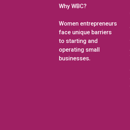
Why WBC?
Women entrepreneurs
face unique barriers
to starting and
operating small
businesses.