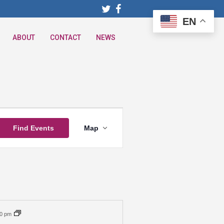
EN
ABOUT
CONTACT
NEWS
Event
Find Events
Map
Views
Navigation
30 pm