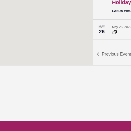
Holiday
LAEDA WBC 
MAY
May 26, 202
26
Jump St
Sheppard H
Previous
Even
JUN
June 2, 2022
2
Jump St
Sheppard H
JUN
June 9, 2022
9
Jump St
Sheppard H