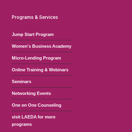
22 @ 6:00 pm
-
July 14, 2022 @ 8:00 pm
UTC+0
Programs & Services
art Series (Español)
ouse
31 Commerce Street, Bridgeton
Jump Start Program
Women's Business Academy
22 @ 6:00 pm
-
July 21, 2022 @ 8:00 pm
UTC+0
Micro-Lending Program
art Series (Español)
Online Training & Webinars
ouse
31 Commerce Street, Bridgeton
Seminars
00 pm
Networking Events
Networking Event: Sales
 Small Businesses
One on One Counseling
Virtual Event
Online, NJ
visit LAEDA for more
programs