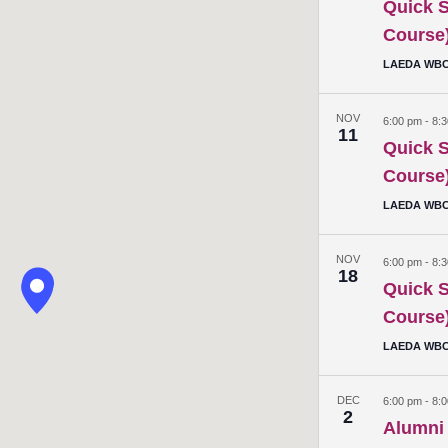
Quick S
Course
LAEDA WBC 
NOV
6:00 pm
-
8:
11
Quick S
Course
LAEDA WBC 
NOV
6:00 pm
-
8:
18
Quick S
Course
LAEDA WBC 
DEC
6:00 pm
-
8:
2
Alumni 