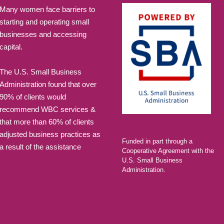
Many women face barriers to
JUN
June 16, 20
starting and operating small
16
businesses and accessing
Jump St
capital.
Sheppard H
The U.S. Small Business
Administration found that over
JUN
June 23, 20
23
90% of clients would
Jump St
recommend WBC services &
that more than 60% of clients
Sheppard H
adjusted business practices as
Funded in part through a
a result of the assistance
FEB
6:00 pm
-
8:
Cooperative Agreement with the
23
U.S. Small Business
Alumni 
Administration.
Tax for
LAEDA WBC 