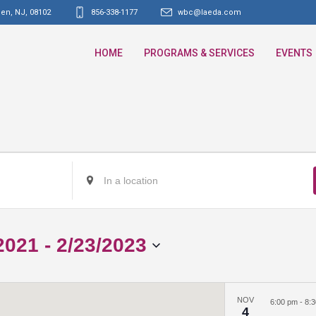
den, NJ
,
08102
856-338-1177
wbc@laeda.com
HOME
PROGRAMS & SERVICES
EVENTS
Enter
Location.
Search
for
2021
 - 
2/23/2023
Events
by
Location.
NOV
6:00 pm
-
8:
4