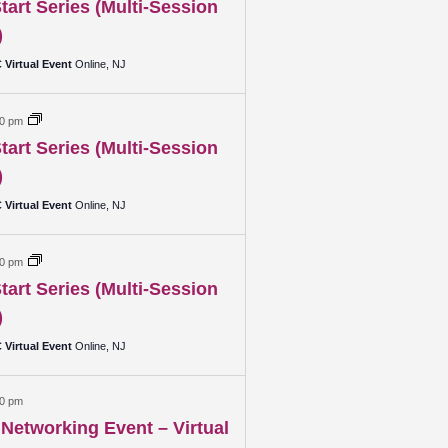
tart Series (Multi-Session
)
Virtual Event
Online, NJ
30 pm
tart Series (Multi-Session
)
Virtual Event
Online, NJ
30 pm
tart Series (Multi-Session
)
Virtual Event
Online, NJ
00 pm
Networking Event – Virtual