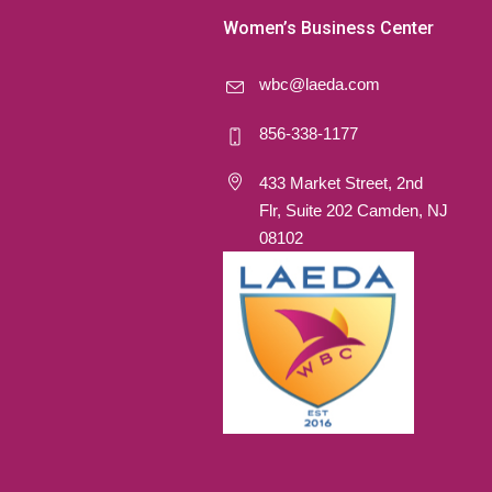
Women’s Business Center
wbc@laeda.com
856-338-1177
433 Market Street, 2nd
Flr, Suite 202 Camden, NJ
08102