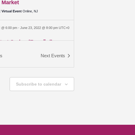
 Market
Virtual Event
Online, NJ
2 @ 6:00 pm
-
June 23, 2022 @ 8:00 pm
UTC+0
art Series (Español)
ouse
31 Commerce Street, Bridgeton
ts
Next
Events
 @ 6:00 pm
-
June 30, 2022 @ 8:00 pm
UTC+0
art Series (Español)
Subscribe to calendar
ouse
31 Commerce Street, Bridgeton
 @ 6:00 pm
-
July 7, 2022 @ 8:00 pm
UTC+0
art Series (Español)
ouse
31 Commerce Street, Bridgeton