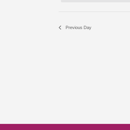
Previous Day