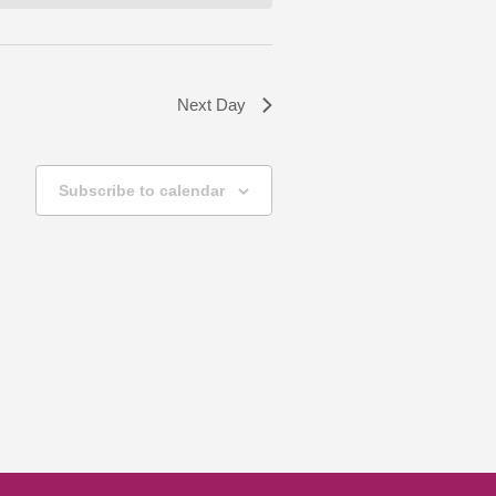
Next Day
Subscribe to calendar