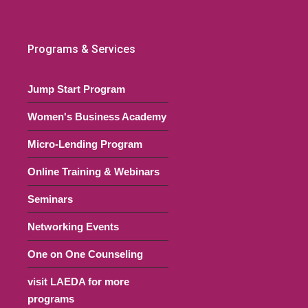
Programs & Services
Jump Start Program
Women's Business Academy
Micro-Lending Program
Online Training & Webinars
Seminars
Networking Events
One on One Counseling
visit LAEDA for more
programs