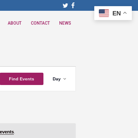
EN
ABOUT
CONTACT
NEWS
Event
Find Events
Day
Views
Navigation
events
.