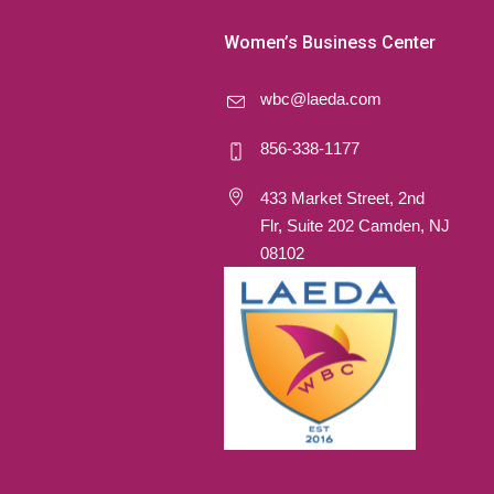
Women’s Business Center
wbc@laeda.com
856-338-1177
433 Market Street, 2nd
Flr, Suite 202 Camden, NJ
08102