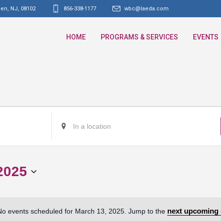
den, NJ
,
08102
856-338-1177
wbc@laeda.com
HOME
PROGRAMS & SERVICES
EVENTS
Enter
Location.
Search
for
2025
Events
by
Location.
next upcoming 
No events scheduled for March 13, 2025. Jump to the
Notice