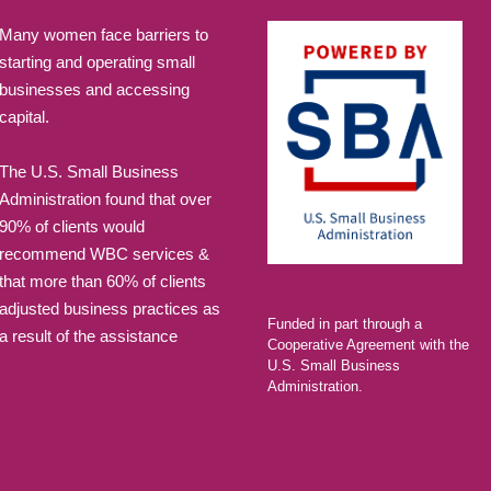
Many women face barriers to
starting and operating small
businesses and accessing
capital.
The U.S. Small Business
Administration found that over
90% of clients would
recommend WBC services &
that more than 60% of clients
adjusted business practices as
Funded in part through a
a result of the assistance
Cooperative Agreement with the
U.S. Small Business
Administration.