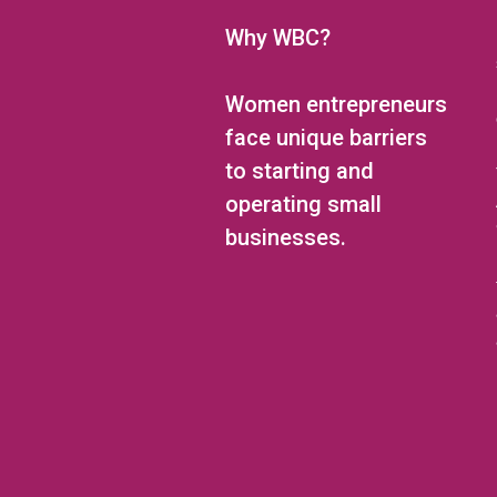
Why WBC?
Women entrepreneurs
face unique barriers
to starting and
operating small
businesses.