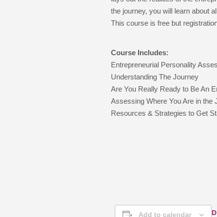
the journey, you will learn about
This course is free but registration
Course Includes:
Entrepreneurial Personality Ass
Understanding The Journey
Are You Really Ready to Be An E
Assessing Where You Are in the 
Resources & Strategies to Get St
D
Add to calendar