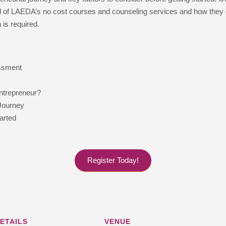
 all of LAEDA’s no cost courses and counseling services and how they
 is required.
essment
ntrepreneur?
Journey
arted
Register Today!
ETAILS
VENUE