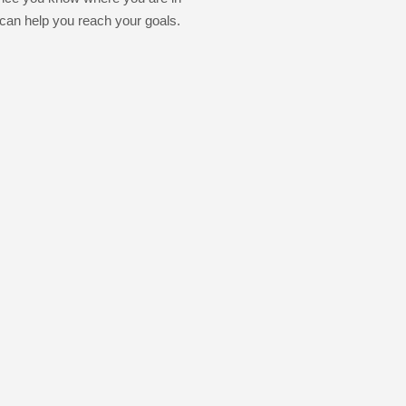
 can help you reach your goals.