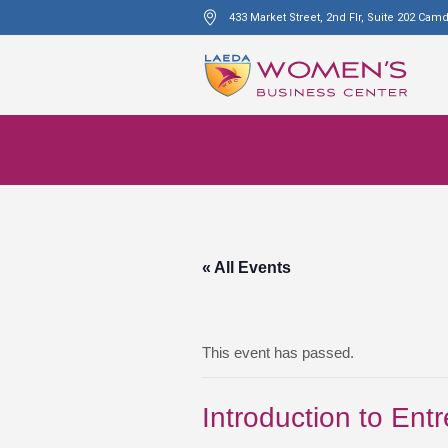
433 Market Street, 2nd Flr, Suite 202 Cam
« All Events
This event has passed.
Introduction to Ent