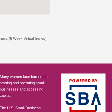
ness (6 Week Virtual Series)
Many women face barriers to
starting and operating small
businesses and accessing
capital.
The U.S. Small Business