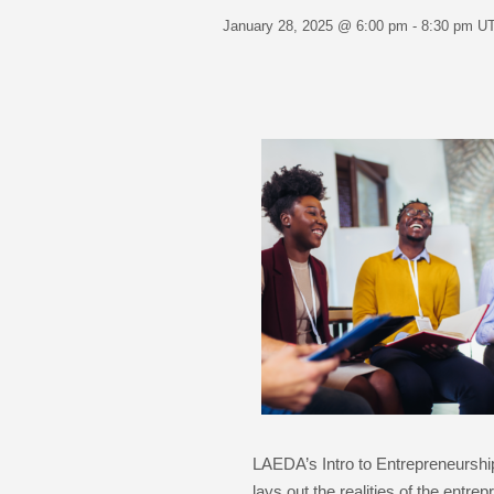
January 28, 2025 @ 6:00 pm
-
8:30 pm
U
LAEDA’s Intro to Entrepreneurshi
lays out the realities of the entr