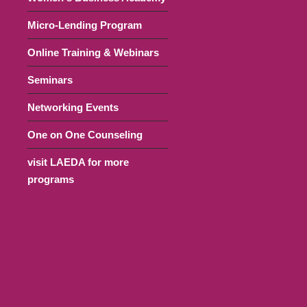
Micro-Lending Program
Online Training & Webinars
Seminars
Networking Events
One on One Counseling
visit LAEDA for more
programs