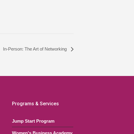
In-Person: The Art of Networking
Programs & Services
Jump Start Program
Women's Business Academy