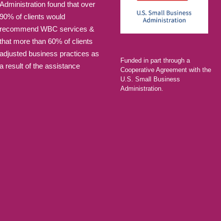
Administration found that over
90% of clients would
recommend WBC services &
that more than 60% of clients
adjusted business practices as
Funded in part through a
a result of the assistance
Cooperative Agreement with the
U.S. Small Business
Administration.