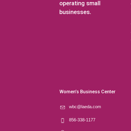
operating small
businesses.
Women’s Business Center
wbc@laeda.com
856-338-1177