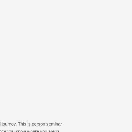
l journey. This is person seminar
. Once you know where you are in