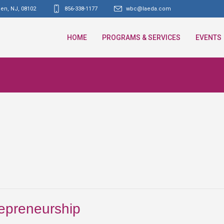
den, NJ
,
08102
856-338-1177
wbc@laeda.com
HOME
PROGRAMS & SERVICES
EVENTS
repreneurship