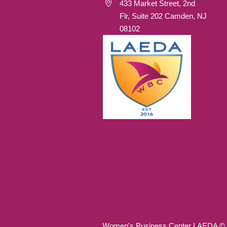
433 Market Street, 2nd
Flr, Suite 202 Camden, NJ
08102
Women's Business Center LAEDA © 20