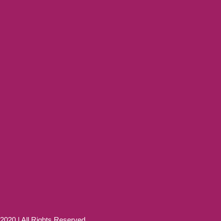
20 | All Rights Reserved