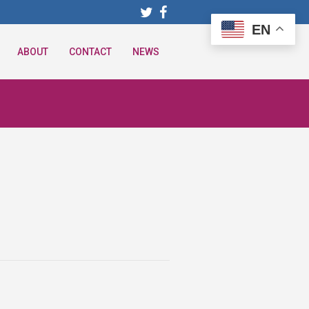
EN
ABOUT
CONTACT
NEWS