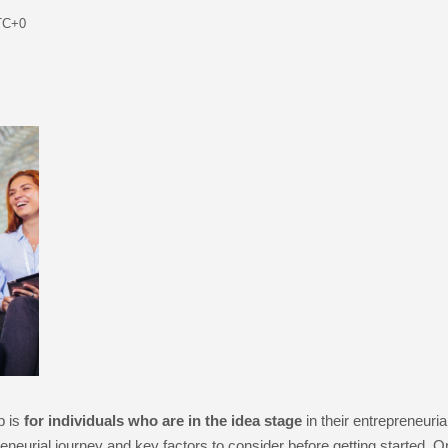
TC+0
p is
for individuals who are in the idea stage
in their entrepreneuria
epreneurial journey and key factors to consider before getting started