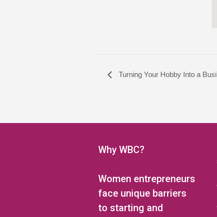
Turning Your Hobby Into a Busi
Why WBC?
Women entrepreneurs
face unique barriers
to starting and