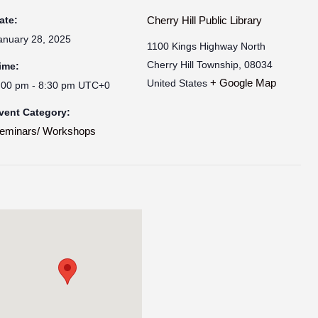
ate:
Cherry Hill Public Library
anuary 28, 2025
1100 Kings Highway North
Cherry Hill Township
,
08034
ime:
+ Google Map
United States
:00 pm - 8:30 pm
UTC+0
vent Category:
eminars/ Workshops