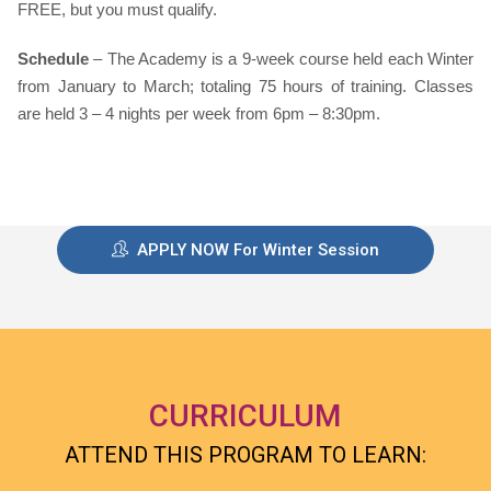
FREE, but you must qualify.
Schedule
– The Academy is a 9-week course held each Winter
from January to March; totaling 75 hours of training. Classes
are held 3 – 4 nights per week from 6pm – 8:30pm.
APPLY NOW For Winter Session
CURRICULUM
ATTEND THIS PROGRAM TO LEARN: