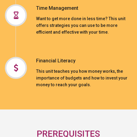
Time Management
Want to get more done in less time? This unit
offers strategies you can use to be more
efficient and effective with your time.
Financial Literacy
This unit teaches you how money works, the
importance of budgets and how to invest your
money to reach your goals.
PREREQUISITES