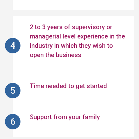
2 to 3 years of supervisory or
managerial level experience in the
industry in which they wish to
open the business
Time needed to get started
Support from your family