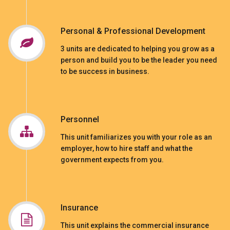
Personal & Professional Development
3 units are dedicated to helping you grow as a
person and build you to be the leader you need
to be success in business.
Personnel
This unit familiarizes you with your role as an
employer, how to hire staff and what the
government expects from you.
Insurance
This unit explains the commercial insurance