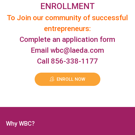
ENROLLMENT
To Join our community of successful
entrepreneurs:
Complete an application form
Email
wbc@laeda.com
Call 856-338-1177
ENROLL NOW
Why WBC?