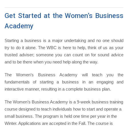
Get Started at the Women’s Business
Academy
Starting a business is a major undertaking and no one should
try to do it alone. The WBC is here to help, think of us as your
trusted adviser; someone you can count on for sound advice
and to be there when you need help along the way.
The Women’s Business Academy will teach you the
fundamentals of starting a business in an engaging and
interactive manner, resulting in a complete business plan.
The Women’s Business Academy is a 9-week business training
course designed to teach individuals how to start and operate a
small business. The program is held one time per year in the
Winter. Applications are accepted in the Fall. The course is