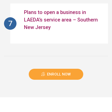
Plans to open a business in
LAEDA’s service area – Southern
New Jersey
ENROLL NOW