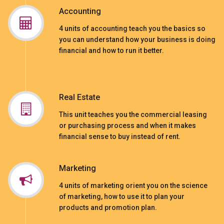
Accounting
4 units of accounting teach you the basics so
you can understand how your business is doing
financial and how to run it better.
Real Estate
This unit teaches you the commercial leasing
or purchasing process and when it makes
financial sense to buy instead of rent.
Marketing
4 units of marketing orient you on the science
of marketing, how to use it to plan your
products and promotion plan.