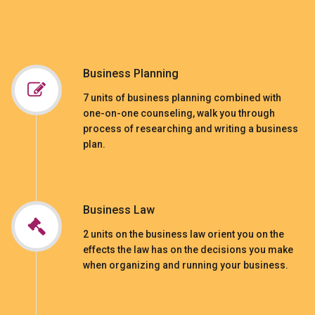
Business Planning
7 units of business planning combined with
one-on-one counseling, walk you through
process of researching and writing a business
plan.
Business Law
2 units on the business law orient you on the
effects the law has on the decisions you make
when organizing and running your business.