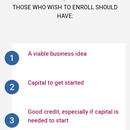
THOSE WHO WISH TO ENROLL SHOULD
HAVE:
A viable business idea
Capital to get started
Good credit, especially if capital is
needed to start