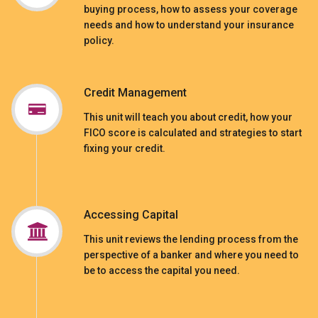
buying process, how to assess your coverage
needs and how to understand your insurance
policy.
Credit Management
This unit will teach you about credit, how your
FICO score is calculated and strategies to start
fixing your credit.
Accessing Capital
This unit reviews the lending process from the
perspective of a banker and where you need to
be to access the capital you need.