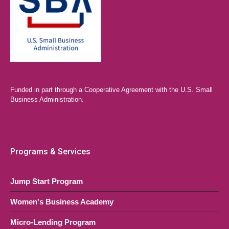
Funded in part through a Cooperative Agreement with the U.S. Small
Business Administration.
Programs & Services
Jump Start Program
Women's Business Academy
Micro-Lending Program