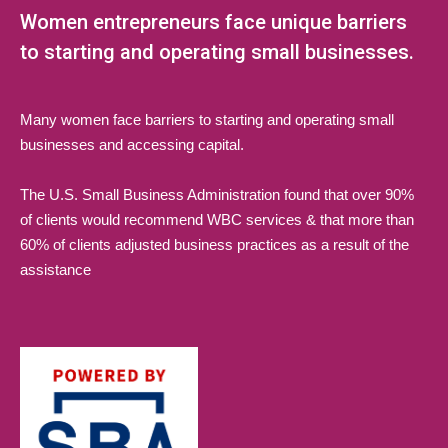
Women entrepreneurs face unique barriers
to starting and operating small businesses.
Many women face barriers to starting and operating small
businesses and accessing capital.
The U.S. Small Business Administration found that over 90%
of clients would recommend WBC services & that more than
60% of clients adjusted business practices as a result of the
assistance