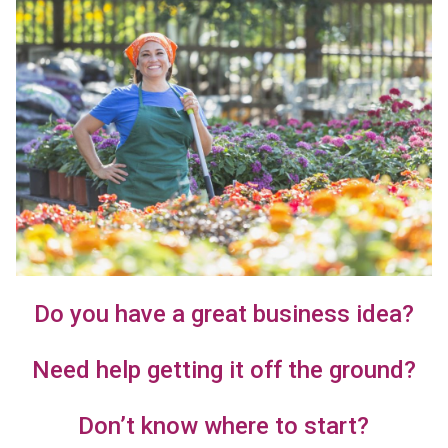
Do you have a great business idea?
Need help getting it off the ground?
Don’t know where to start?