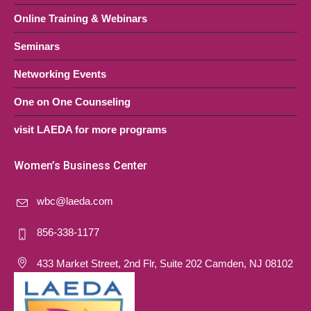
Online Training & Webinars
Seminars
Networking Events
One on One Counseling
visit LAEDA for more programs
Women’s Business Center
wbc@laeda.com
856-338-1177
433 Market Street, 2nd Flr, Suite 202 Camden, NJ 08102