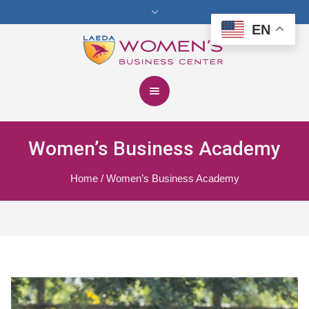
EN
Women’s Business Academy
Home
/
Women’s Business Academy