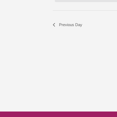
Previous Day