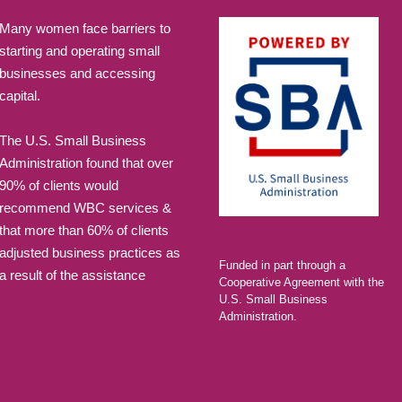
Many women face barriers to
starting and operating small
businesses and accessing
capital.
The U.S. Small Business
Administration found that over
90% of clients would
recommend WBC services &
that more than 60% of clients
adjusted business practices as
Funded in part through a
a result of the assistance
Cooperative Agreement with the
U.S. Small Business
Administration.