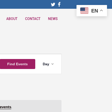
EN
ABOUT
CONTACT
NEWS
Event
Find Events
Day
Views
Navigation
events
.