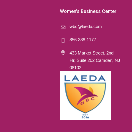
Women’s Business Center
wbc@laeda.com
856-338-1177
433 Market Street, 2nd
Flr, Suite 202 Camden, NJ
08102