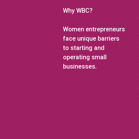
Why WBC?
Women entrepreneurs
face unique barriers
to starting and
operating small
businesses.