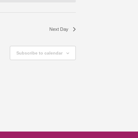
Next Day
Subscribe to calendar