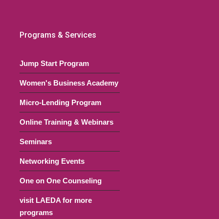
Programs & Services
Jump Start Program
Women's Business Academy
Micro-Lending Program
Online Training & Webinars
Seminars
Networking Events
One on One Counseling
visit LAEDA for more
programs