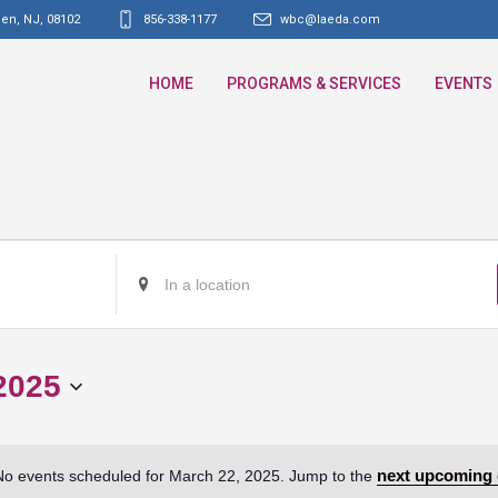
den, NJ
,
08102
856-338-1177
wbc@laeda.com
HOME
PROGRAMS & SERVICES
EVENTS
Enter
Location.
Search
for
2025
Events
by
Location.
next upcoming 
No events scheduled for March 22, 2025. Jump to the
Notice