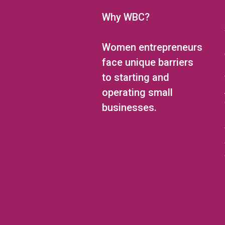
Why WBC?
Women entrepreneurs
face unique barriers
to starting and
operating small
businesses.