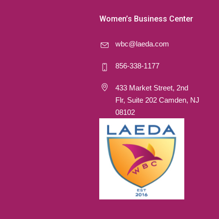
Women’s Business Center
wbc@laeda.com
856-338-1177
433 Market Street, 2nd
Flr, Suite 202 Camden, NJ
08102