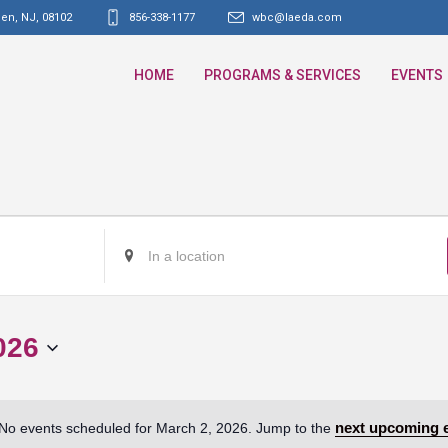
den, NJ
,
08102
856-338-1177
wbc@laeda.com
HOME
PROGRAMS & SERVICES
EVENTS
Enter
Location.
Search
for
026
Events
by
Location.
next upcoming 
No events scheduled for March 2, 2026. Jump to the
Notice