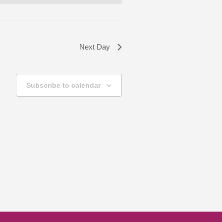
Next Day
Subscribe to calendar