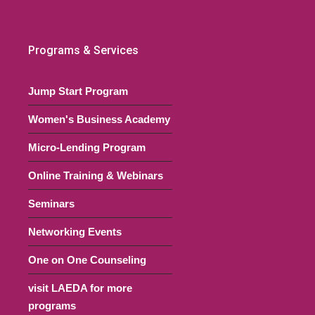
Programs & Services
Jump Start Program
Women's Business Academy
Micro-Lending Program
Online Training & Webinars
Seminars
Networking Events
One on One Counseling
visit LAEDA for more
programs