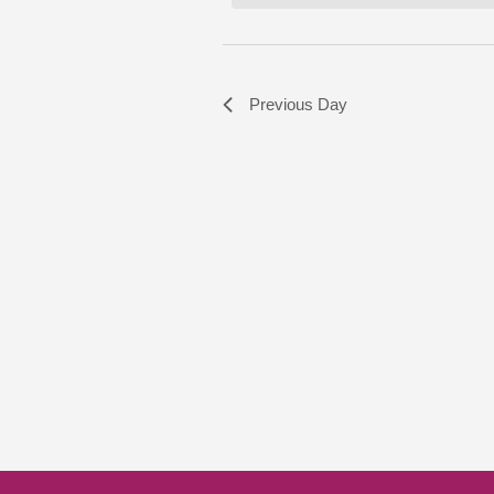
Previous Day