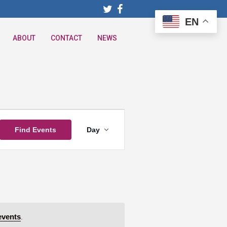
EN
ABOUT
CONTACT
NEWS
Event
Find Events
Day
Views
Navigation
events
.