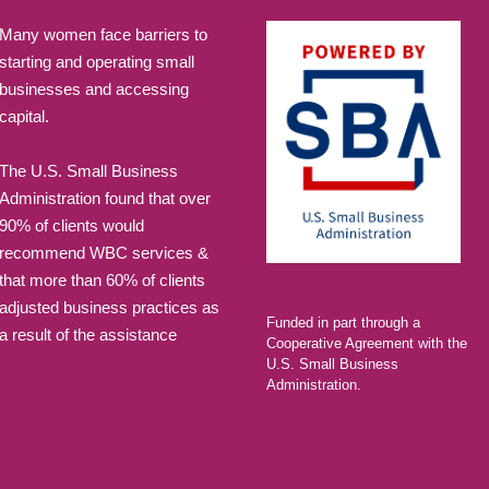
Many women face barriers to
starting and operating small
businesses and accessing
capital.
The U.S. Small Business
Administration found that over
90% of clients would
recommend WBC services &
that more than 60% of clients
adjusted business practices as
Funded in part through a
a result of the assistance
Cooperative Agreement with the
U.S. Small Business
Administration.