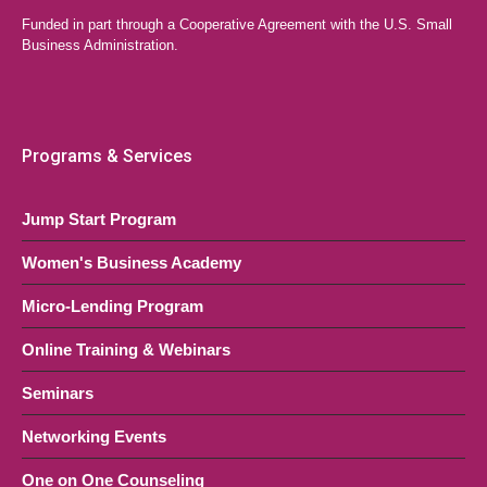
Funded in part through a Cooperative Agreement with the U.S. Small
Business Administration.
Programs & Services
Jump Start Program
Women's Business Academy
Micro-Lending Program
Online Training & Webinars
Seminars
Networking Events
One on One Counseling