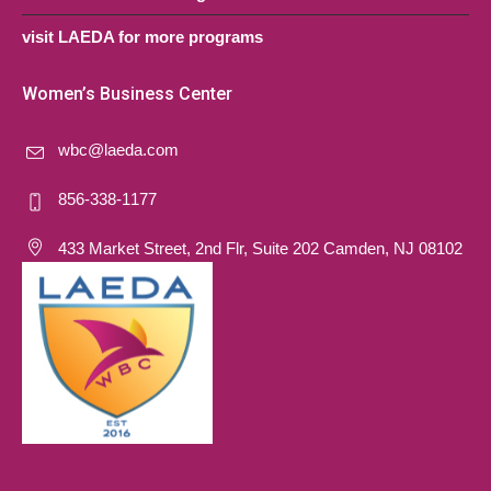
visit LAEDA for more programs
Women’s Business Center
wbc@laeda.com
856-338-1177
433 Market Street, 2nd Flr, Suite 202 Camden, NJ 08102