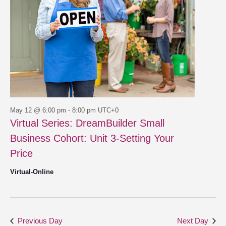
May 12 @ 6:00 pm
-
8:00 pm
UTC+0
Virtual Series: DreamBuilder Small
Business Cohort: Unit 3-Setting Your
Price
Virtual-Online
Previous Day
Next Day