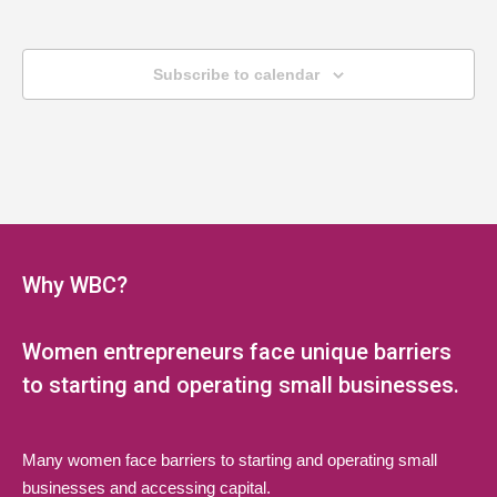
Subscribe to calendar
Why WBC?
Women entrepreneurs face unique barriers
to starting and operating small businesses.
Many women face barriers to starting and operating small
businesses and accessing capital.