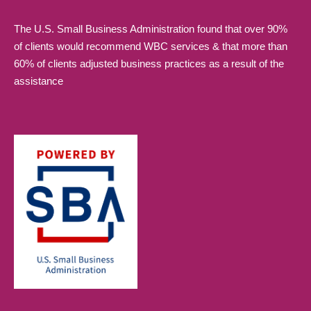
The U.S. Small Business Administration found that over 90%
of clients would recommend WBC services & that more than
60% of clients adjusted business practices as a result of the
assistance