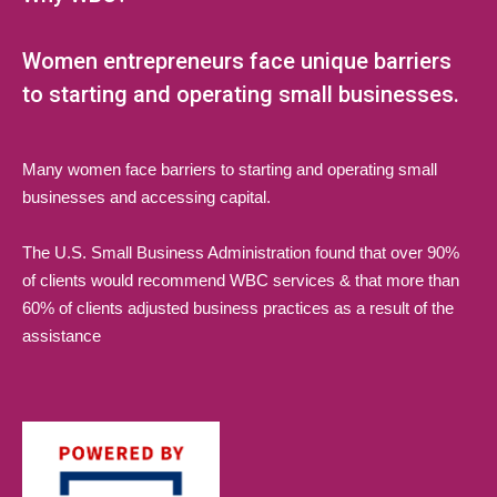
Women entrepreneurs face unique barriers
to starting and operating small businesses.
Many women face barriers to starting and operating small
businesses and accessing capital.
The U.S. Small Business Administration found that over 90%
of clients would recommend WBC services & that more than
60% of clients adjusted business practices as a result of the
assistance