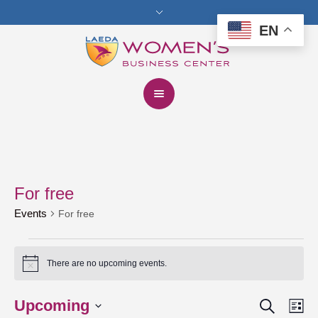
EN
For free
Events
For free
Events
There are no upcoming events.
Notice
Search
Upcoming
Events
Eve
Lis