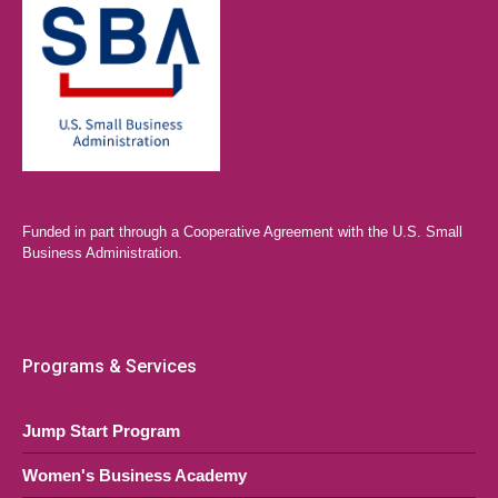
Funded in part through a Cooperative Agreement with the U.S. Small
Business Administration.
Programs & Services
Jump Start Program
Women's Business Academy