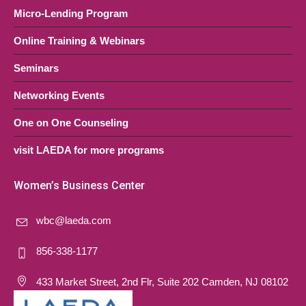
Micro-Lending Program
Online Training & Webinars
Seminars
Networking Events
One on One Counseling
visit LAEDA for more programs
Women’s Business Center
wbc@laeda.com
856-338-1177
433 Market Street, 2nd Flr, Suite 202 Camden, NJ 08102