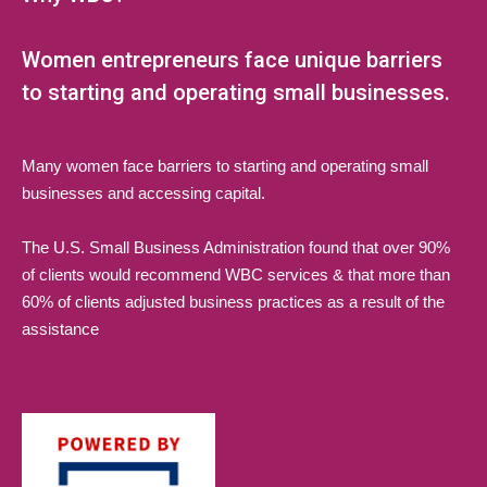
Women entrepreneurs face unique barriers
to starting and operating small businesses.
Many women face barriers to starting and operating small
businesses and accessing capital.
The U.S. Small Business Administration found that over 90%
of clients would recommend WBC services & that more than
60% of clients adjusted business practices as a result of the
assistance