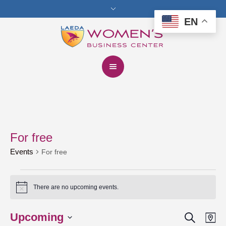
EN
For free
Events
For free
Events
There are no upcoming events.
Notice
Search
Upcoming
Events
Eve
Ma