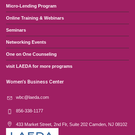
Micro-Lending Program
Online Training & Webinars
Seminars
Networking Events
One on One Counseling
visit LAEDA for more programs
Women’s Business Center
wbc@laeda.com
856-338-1177
433 Market Street, 2nd Flr, Suite 202 Camden, NJ 08102