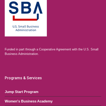
Funded in part through a Cooperative Agreement with the U.S. Small
Business Administration.
Programs & Services
Jump Start Program
Women's Business Academy