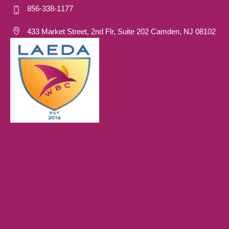
856-338-1177
433 Market Street, 2nd Flr, Suite 202 Camden, NJ 08102