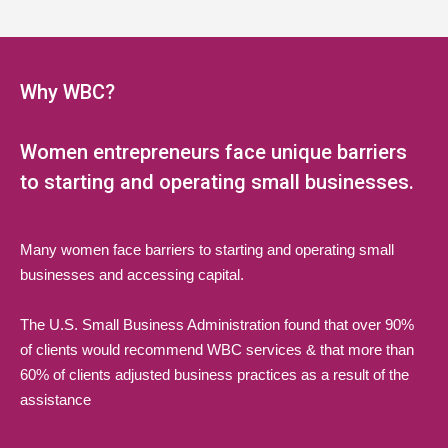
5:00 pm
6:00 pm
Why WBC?
7:00 pm
Women entrepreneurs face unique barriers
8:00 pm
to starting and operating small businesses.
9:00 pm
Many women face barriers to starting and operating small
10:00 pm
businesses and accessing capital.
11:00 pm
The U.S. Small Business Administration found that over 90%
:00
of clients would recommend WBC services & that more than
60% of clients adjusted business practices as a result of the
assistance