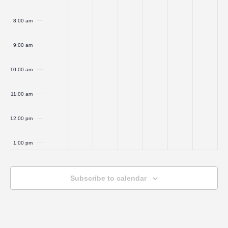
8:00 am
9:00 am
10:00 am
11:00 am
12:00 pm
1:00 pm
2:00 pm
Subscribe to calendar
3:00 pm
4:00 pm