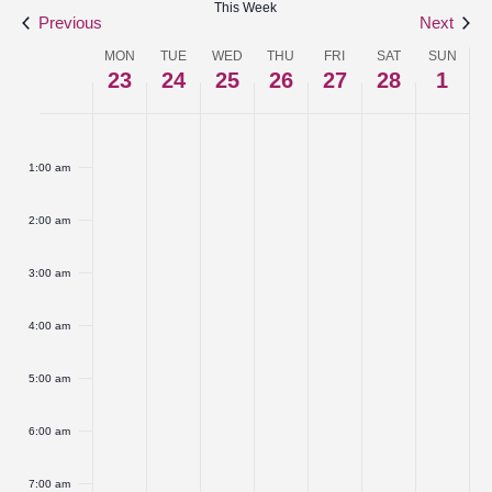
This Week
Navigat
Previous
Next
MON
TUE
WED
THU
FRI
SAT
SUN
Week
23
24
25
26
27
28
1
of
Monday,
No
Tuesday,
No
Wednesday,
No
Thursday,
No
Friday,
No
Saturday,
No
Sunday
No
:00
Events
events
events
events
events
events
events
events
February
February
February
February
February
February
March
1:00 am
on
on
on
on
on
on
on
23,
24,
25,
26,
27,
28,
1,
this
this
this
this
this
this
this
2:00 am
2026
2026
2026
2026
2026
2026
2026
day.
day.
day.
day.
day.
day.
day.
3:00 am
4:00 am
5:00 am
6:00 am
7:00 am