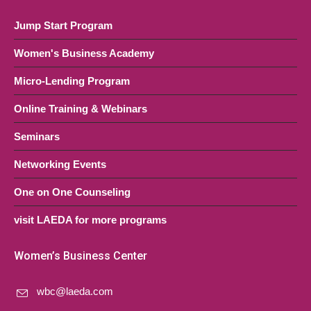
Jump Start Program
Women's Business Academy
Micro-Lending Program
Online Training & Webinars
Seminars
Networking Events
One on One Counseling
visit LAEDA for more programs
Women’s Business Center
wbc@laeda.com