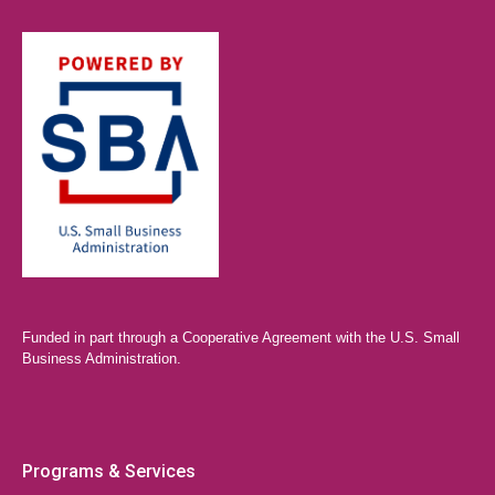
Funded in part through a Cooperative Agreement with the U.S. Small
Business Administration.
Programs & Services