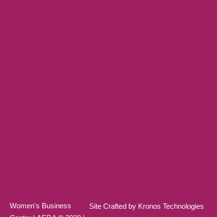
Women's Business
Site Crafted by Kronos Technologies