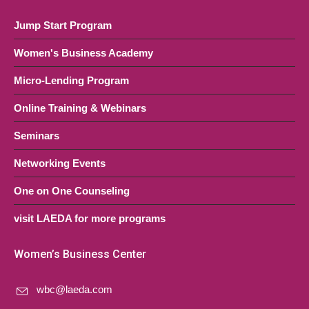
Jump Start Program
Women's Business Academy
Micro-Lending Program
Online Training & Webinars
Seminars
Networking Events
One on One Counseling
visit LAEDA for more programs
Women’s Business Center
wbc@laeda.com