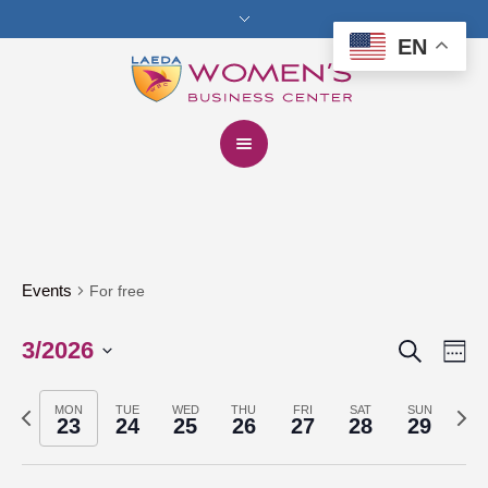
EN
Events
For free
Search
3/2026
Events
Eve
We
Vie
Select
Search
Previous
Next
date.
MON
TUE
WED
THU
FRI
SAT
SUN
Nav
23
24
25
26
27
28
29
and
week
week
Views