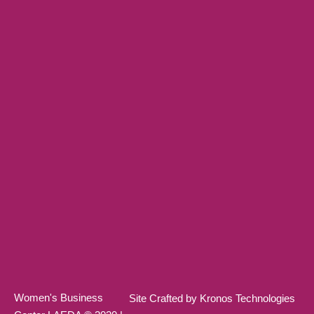
Women's Business
Site Crafted by Kronos Technologies