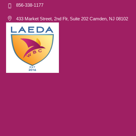
856-338-1177
433 Market Street, 2nd Flr, Suite 202 Camden, NJ 08102