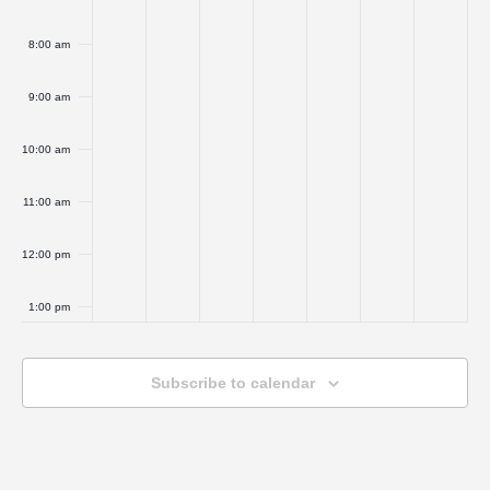
8:00 am
9:00 am
10:00 am
11:00 am
12:00 pm
1:00 pm
2:00 pm
Subscribe to calendar
3:00 pm
4:00 pm