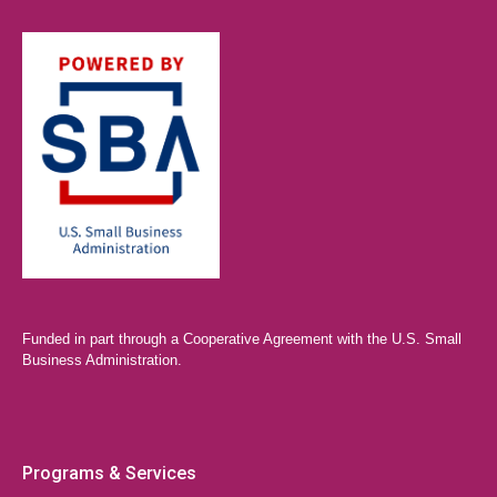
Funded in part through a Cooperative Agreement with the U.S. Small
Business Administration.
Programs & Services