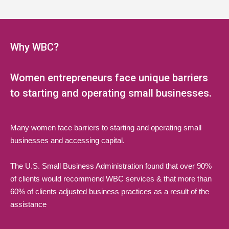
5:00 pm
6:00 pm
Why WBC?
7:00 pm
Women entrepreneurs face unique barriers
8:00 pm
to starting and operating small businesses.
9:00 pm
Many women face barriers to starting and operating small
10:00 pm
businesses and accessing capital.
11:00 pm
The U.S. Small Business Administration found that over 90%
:00
of clients would recommend WBC services & that more than
60% of clients adjusted business practices as a result of the
assistance