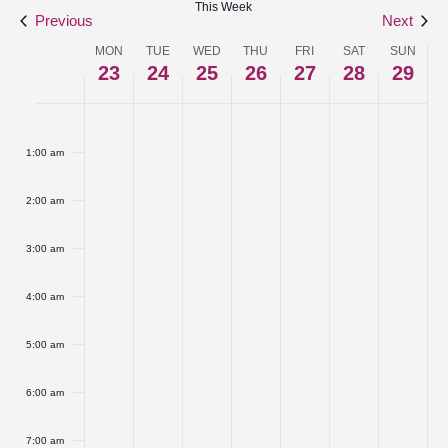
This Week
Navigat
Previous
Next
MON
TUE
WED
THU
FRI
SAT
SUN
Week
23
24
25
26
27
28
29
of
Monday,
No
Tuesday,
No
Wednesday,
No
Thursday,
No
Friday,
No
Saturday,
No
Sunday
No
:00
Events
events
events
events
events
events
events
events
March
March
March
March
March
March
March
1:00 am
on
on
on
on
on
on
on
23,
24,
25,
26,
27,
28,
29,
this
this
this
this
this
this
this
2:00 am
2026
2026
2026
2026
2026
2026
2026
day.
day.
day.
day.
day.
day.
day.
3:00 am
4:00 am
5:00 am
6:00 am
7:00 am