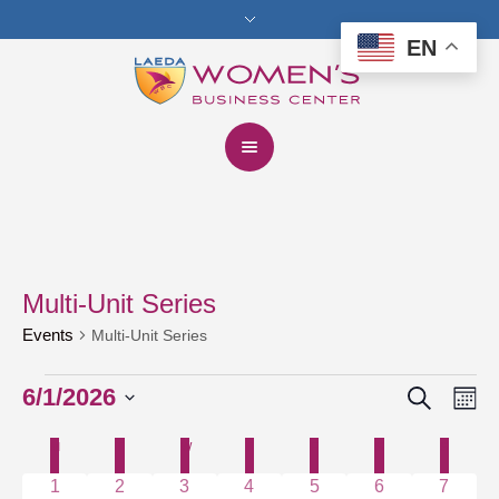
EN
Multi-Unit Series
Events
Multi-Unit Series
Search
Events
6/1/2026
Events
Eve
Mo
Vie
Select
Search
M
MONDAY
T
TUESDAY
W
WEDNESDAY
T
THURSDAY
F
FRIDAY
S
SATURDAY
S
SUNDAY
Calendar
date.
Nav
and
0 events
1 event
0 events
1 event
0 events
0 events
0 event
1
2
3
4
5
6
7
of