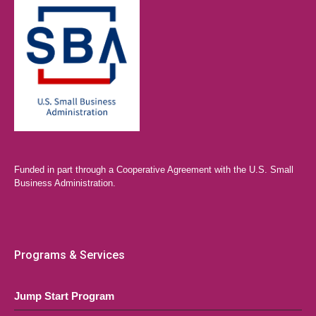
Funded in part through a Cooperative Agreement with the U.S. Small
Business Administration.
Programs & Services
Jump Start Program