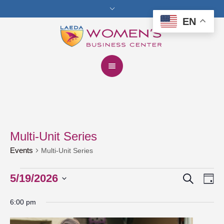
EN
Multi-Unit Series
Events
Multi-Unit Series
Search
Events
5/19/2026
Events
Eve
Da
Vie
for
Select
Search
6:00 pm
date.
Nav
May
and