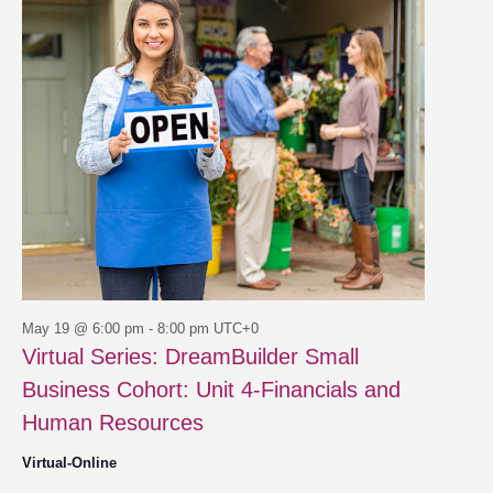
19,
Views
2026
Navigat
May 19 @ 6:00 pm
-
8:00 pm
UTC+0
Virtual Series: DreamBuilder Small
Business Cohort: Unit 4-Financials and
Human Resources
Virtual-Online