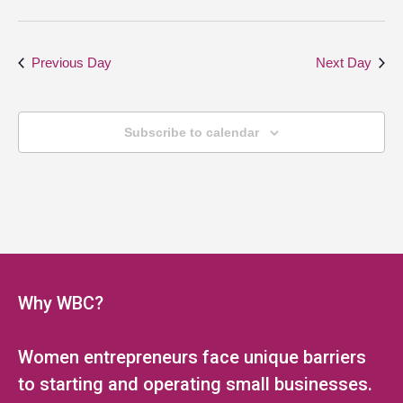
Previous Day
Next Day
Subscribe to calendar
Why WBC?
Women entrepreneurs face unique barriers
to starting and operating small businesses.