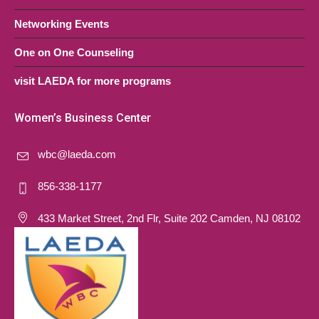
Networking Events
One on One Counseling
visit LAEDA for more programs
Women’s Business Center
wbc@laeda.com
856-338-1177
433 Market Street, 2nd Flr, Suite 202 Camden, NJ 08102