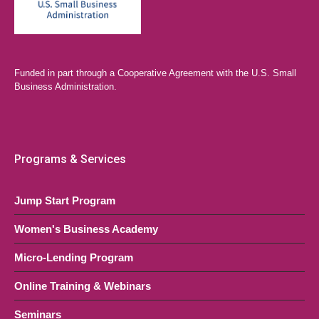
Funded in part through a Cooperative Agreement with the U.S. Small
Business Administration.
Programs & Services
Jump Start Program
Women's Business Academy
Micro-Lending Program
Online Training & Webinars
Seminars