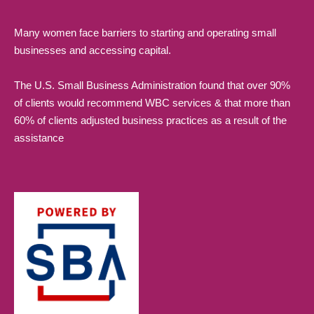
Many women face barriers to starting and operating small
businesses and accessing capital.
The U.S. Small Business Administration found that over 90%
of clients would recommend WBC services & that more than
60% of clients adjusted business practices as a result of the
assistance