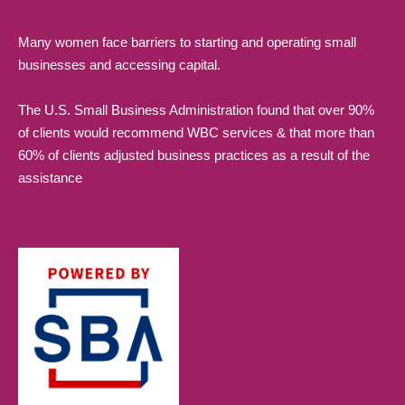
Many women face barriers to starting and operating small
businesses and accessing capital.
The U.S. Small Business Administration found that over 90%
of clients would recommend WBC services & that more than
60% of clients adjusted business practices as a result of the
assistance