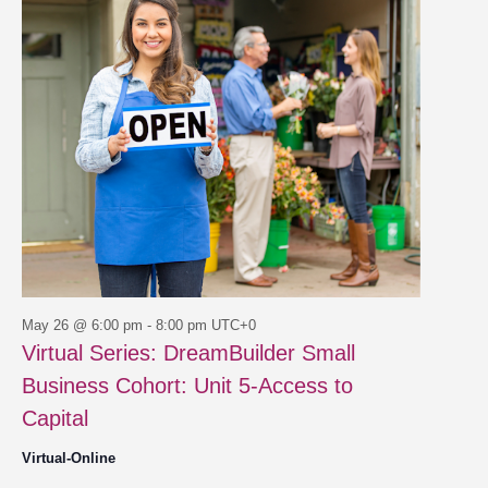
26,
Views
2026
Navigat
May 26 @ 6:00 pm
-
8:00 pm
UTC+0
Virtual Series: DreamBuilder Small
Business Cohort: Unit 5-Access to
Capital
Virtual-Online