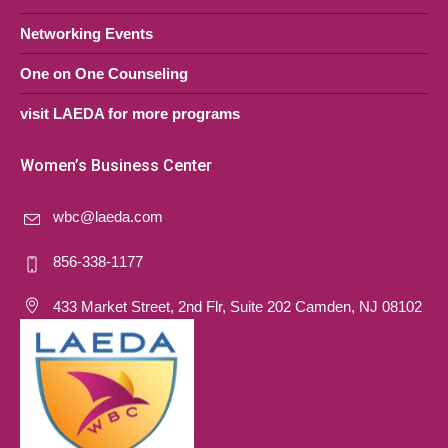
Networking Events
One on One Counseling
visit LAEDA for more programs
Women’s Business Center
wbc@laeda.com
856-338-1177
433 Market Street, 2nd Flr, Suite 202 Camden, NJ 08102