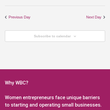
Previous Day
Next Day
Subscribe to calendar
Why WBC?
Women entrepreneurs face unique barriers
to starting and operating small businesses.