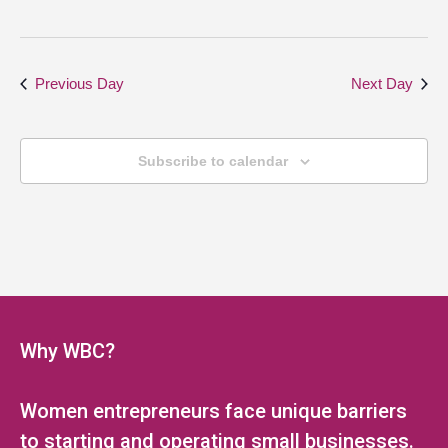
Previous Day
Next Day
Subscribe to calendar
Why WBC?
Women entrepreneurs face unique barriers
to starting and operating small businesses.