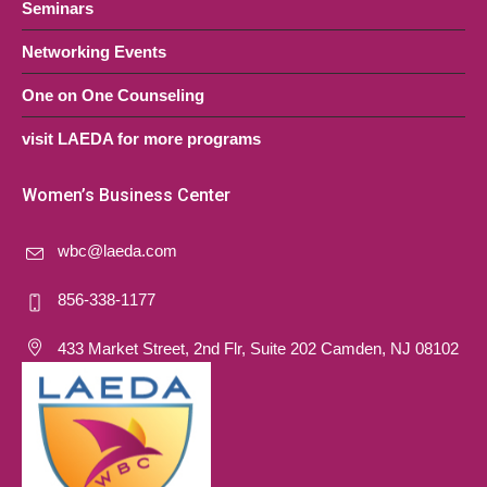
Seminars
Networking Events
One on One Counseling
visit LAEDA for more programs
Women’s Business Center
wbc@laeda.com
856-338-1177
433 Market Street, 2nd Flr, Suite 202 Camden, NJ 08102