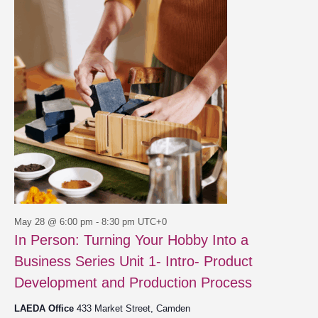
28,
Views
2026
Navigat
May 28 @ 6:00 pm
-
8:30 pm
UTC+0
In Person: Turning Your Hobby Into a
Business Series Unit 1- Intro- Product
Development and Production Process
LAEDA Office
433 Market Street, Camden