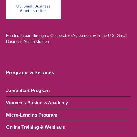
Funded in part through a Cooperative Agreement with the U.S. Small
Business Administration.
Programs & Services
Jump Start Program
Women's Business Academy
Micro-Lending Program
Online Training & Webinars