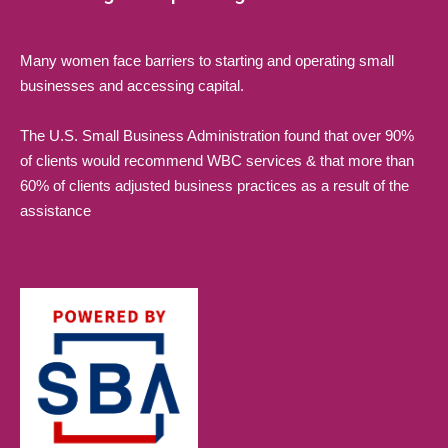
Many women face barriers to starting and operating small
businesses and accessing capital.
The U.S. Small Business Administration found that over 90%
of clients would recommend WBC services & that more than
60% of clients adjusted business practices as a result of the
assistance