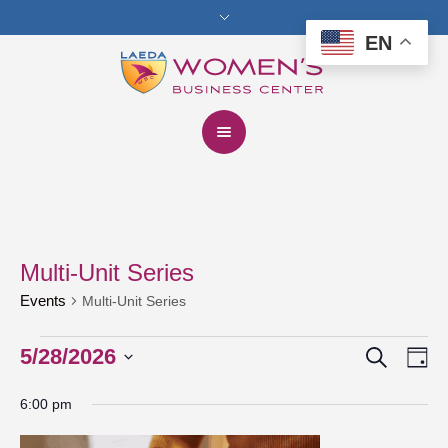
EN
Multi-Unit Series
Events
Multi-Unit Series
Search
Events
5/28/2026
Events
Eve
Da
Vie
for
Select
Search
6:00 pm
date.
Nav
May
and