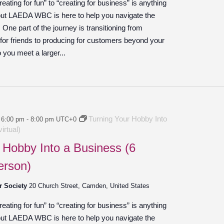
ating for fun” to “creating for business” is anything
 but LAEDA WBC is here to help you navigate the
ne part of the journey is transitioning from
 for friends to producing for customers beyond your
o you meet a larger...
Turning Your Hobby Into
 6:00 pm
-
8:00 pm
UTC+0
irtual)
 Hobby Into a Business (6
erson)
r Society
20 Church Street, Camden, United States
ating for fun” to “creating for business” is anything
 but LAEDA WBC is here to help you navigate the