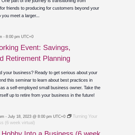
ne part of the journey is transitioning from
 for friends to producing for customers beyond your
o you meet a larger...
pm
-
8:00 pm
UTC+0
rking Event: Savings,
nd Retirement Planning
d your business? Ready to get serious about your
end this seminar to learn about best practices in
 as a self-employed small business owner. Take the
self up to retire from your business in the future!
Turning Your
 pm
-
July 18, 2023 @ 8:00 pm
UTC+0
s (6 week virtual)
 Hobby Into a Business (6 week