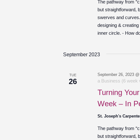
The pathway from “cre
but straightforward,
swerves and curves. O
designing & creating
inner circle. - How d
September 2023
September 26, 2023 @
TUE
26
a Business (6 week v
Turning Your
Week – In P
St. Joseph's Carpente
The pathway from “cre
but straightforward,