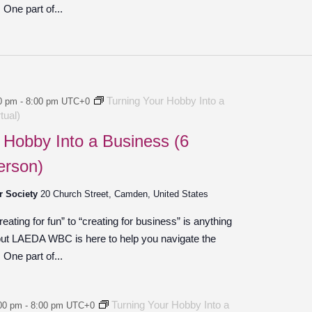
One part of...
Turning Your Hobby Into a
0 pm
-
8:00 pm
UTC+0
tual)
 Hobby Into a Business (6
erson)
r Society
20 Church Street, Camden, United States
ating for fun” to “creating for business” is anything
 but LAEDA WBC is here to help you navigate the
One part of...
Turning Your Hobby Into a
00 pm
-
8:00 pm
UTC+0