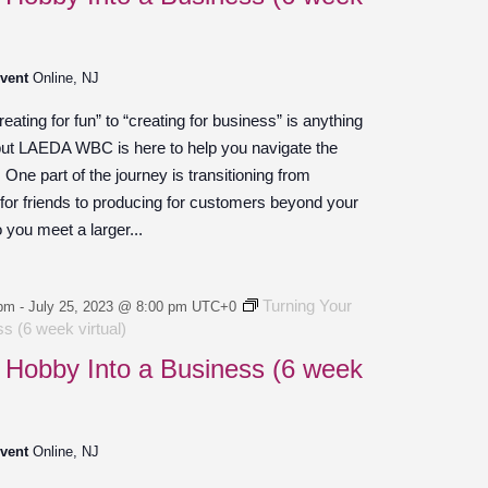
Event
Online, NJ
ating for fun” to “creating for business” is anything
 but LAEDA WBC is here to help you navigate the
ne part of the journey is transitioning from
 for friends to producing for customers beyond your
o you meet a larger...
Turning Your
 pm
-
July 25, 2023 @ 8:00 pm
UTC+0
s (6 week virtual)
 Hobby Into a Business (6 week
Event
Online, NJ