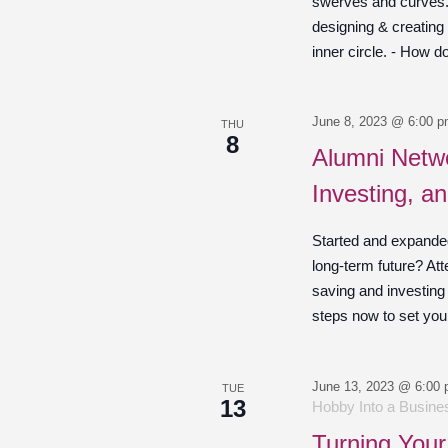
swerves and curves. O
designing & creating
inner circle. - How d
June 8, 2023 @ 6:00 
THU
8
Alumni Netwo
Investing, a
Started and expande
long-term future? Att
saving and investing
steps now to set your
June 13, 2023 @ 6:00
TUE
13
Hobby Into a Busines
Turning Your