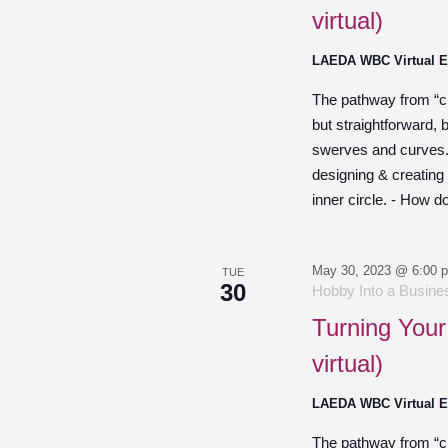
virtual)
LAEDA WBC Virtual 
The pathway from “cre
but straightforward,
swerves and curves. O
designing & creating
inner circle. - How d
May 30, 2023 @ 6:00 
TUE
30
Hobby Into a Busines
Turning Your
virtual)
LAEDA WBC Virtual 
The pathway from “cre