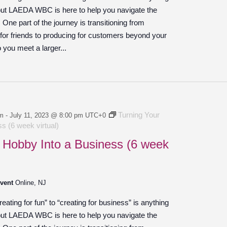
 but LAEDA WBC is here to help you navigate the
ne part of the journey is transitioning from
 for friends to producing for customers beyond your
o you meet a larger...
Turning Your
pm
-
July 11, 2023 @ 8:00 pm
UTC+0
s (6 week virtual)
 Hobby Into a Business (6 week
Event
Online, NJ
ating for fun” to “creating for business” is anything
 but LAEDA WBC is here to help you navigate the