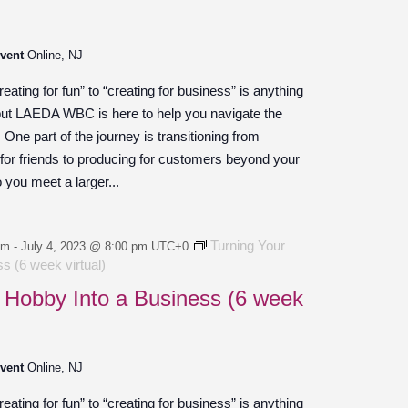
Event
Online, NJ
ating for fun” to “creating for business” is anything
 but LAEDA WBC is here to help you navigate the
ne part of the journey is transitioning from
 for friends to producing for customers beyond your
o you meet a larger...
Turning Your
pm
-
July 4, 2023 @ 8:00 pm
UTC+0
s (6 week virtual)
 Hobby Into a Business (6 week
Event
Online, NJ
ating for fun” to “creating for business” is anything