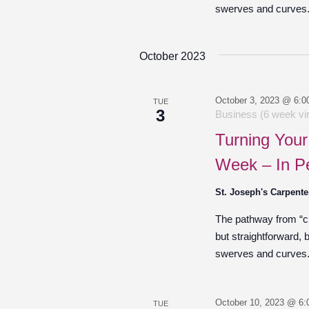
swerves and curves. 
October 2023
October 3, 2023 @ 6:0
TUE
3
Business (6 week vir
Turning Your
Week – In P
St. Joseph's Carpente
The pathway from “cre
but straightforward,
swerves and curves. 
October 10, 2023 @ 6:
TUE