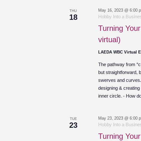
May 16, 2023 @ 6:00 
THU
18
Hobby Into a Busines
Turning Your
virtual)
LAEDA WBC Virtual 
The pathway from “cre
but straightforward,
swerves and curves. O
designing & creating
inner circle. - How d
May 23, 2023 @ 6:00 
TUE
23
Hobby Into a Busines
Turning Your