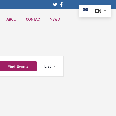
EN
ABOUT
CONTACT
NEWS
Event
Find Events
List
Views
Navigation