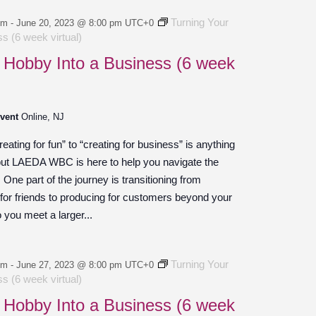
Turning Your
pm
-
June 20, 2023 @ 8:00 pm
UTC+0
s (6 week virtual)
 Hobby Into a Business (6 week
Event
Online, NJ
ating for fun” to “creating for business” is anything
 but LAEDA WBC is here to help you navigate the
ne part of the journey is transitioning from
 for friends to producing for customers beyond your
o you meet a larger...
Turning Your
pm
-
June 27, 2023 @ 8:00 pm
UTC+0
s (6 week virtual)
 Hobby Into a Business (6 week