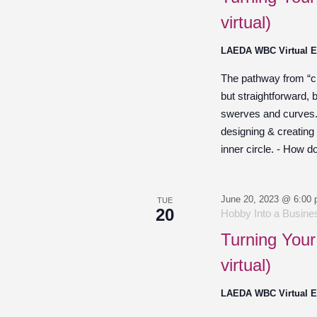
virtual)
LAEDA WBC Virtual 
The pathway from “cre
but straightforward,
swerves and curves. O
designing & creating
inner circle. - How d
June 20, 2023 @ 6:00
TUE
20
Hobby Into a Busines
Turning Your
virtual)
LAEDA WBC Virtual 