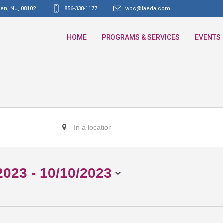
den, NJ
,
08102
856-338-1177
wbc@laeda.com
HOME
PROGRAMS & SERVICES
EVENTS
Enter
Location.
Search
for
2023
 - 
10/10/2023
Events
by
Location.