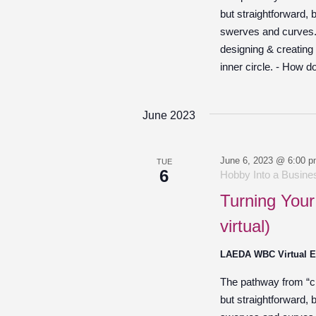
but straightforward,
swerves and curves. O
designing & creating
inner circle. - How d
June 2023
June 6, 2023 @ 6:00 
TUE
6
Hobby Into a Busines
Turning Your
virtual)
LAEDA WBC Virtual 
The pathway from “cre
but straightforward,