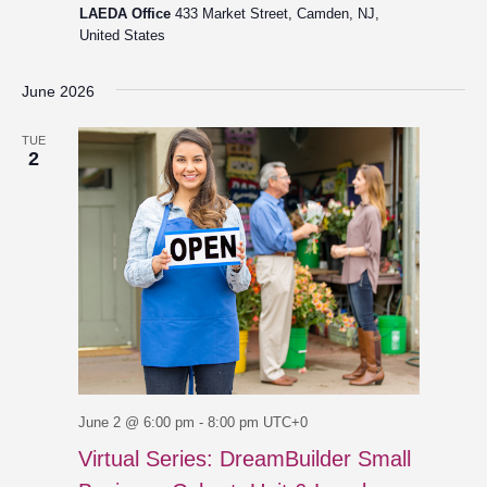
LAEDA Office
433 Market Street, Camden, NJ,
United States
June 2026
TUE
2
June 2 @ 6:00 pm
-
8:00 pm
UTC+0
Virtual Series: DreamBuilder Small