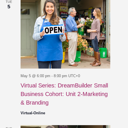
TUE
5
May 5 @ 6:00 pm
-
8:00 pm
UTC+0
Virtual Series: DreamBuilder Small
Business Cohort: Unit 2-Marketing
& Branding
Virtual-Online