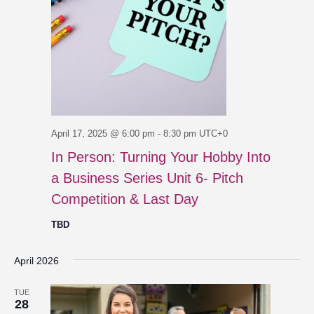
April 17, 2025 @ 6:00 pm
-
8:30 pm
UTC+0
In Person: Turning Your Hobby Into
a Business Series Unit 6- Pitch
Competition & Last Day
TBD
April 2026
TUE
28