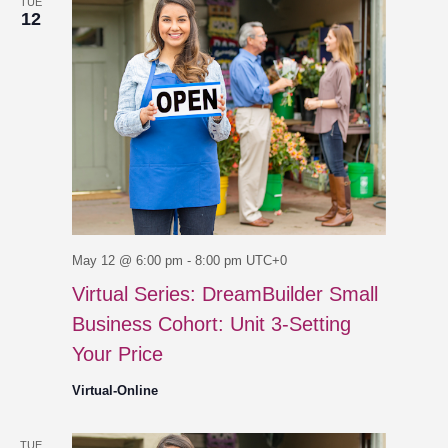
TUE
12
May 12 @ 6:00 pm
-
8:00 pm
UTC+0
Virtual Series: DreamBuilder Small
Business Cohort: Unit 3-Setting
Your Price
Virtual-Online
TUE