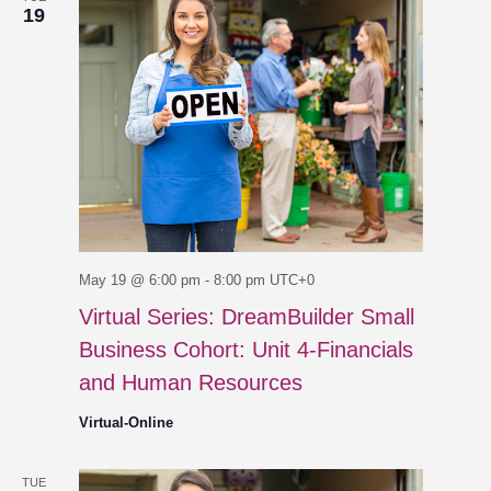
19
May 19 @ 6:00 pm
-
8:00 pm
UTC+0
Virtual Series: DreamBuilder Small
Business Cohort: Unit 4-Financials
and Human Resources
Virtual-Online
TUE