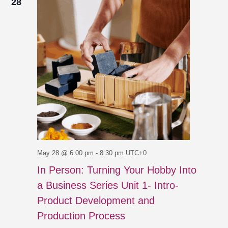
28
May 28 @ 6:00 pm
-
8:30 pm
UTC+0
In Person: Turning Your Hobby Into
a Business Series Unit 1- Intro-
Product Development and
Production Process