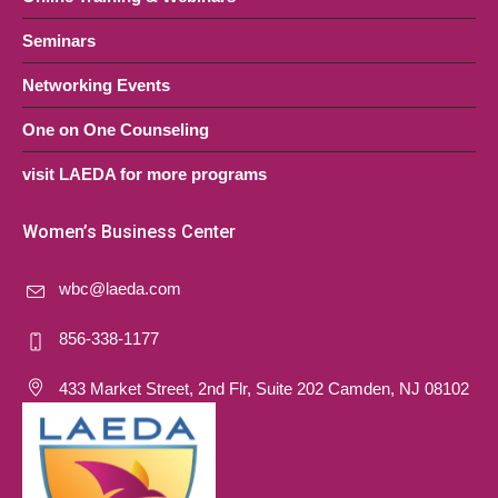
Seminars
Networking Events
One on One Counseling
visit LAEDA for more programs
Women’s Business Center
wbc@laeda.com
856-338-1177
433 Market Street, 2nd Flr, Suite 202 Camden, NJ 08102