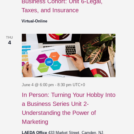
Business Cohort: Unit 6-Legal,
Taxes, and Insurance
Virtual-Online
THU
4
June 4 @ 6:00 pm
-
8:30 pm
UTC+0
In Person: Turning Your Hobby Into
a Business Series Unit 2-
Understanding the Power of
Marketing
LAEDA Office
433 Market Street, Camden, NJ,