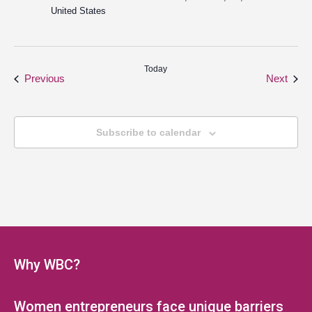
United States
Today
Events
Even
Previous
Next
Subscribe to calendar
Why WBC?
Women entrepreneurs face unique barriers