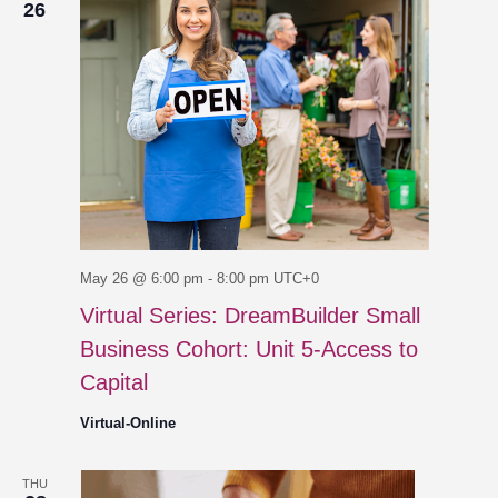
26
May 26 @ 6:00 pm
-
8:00 pm
UTC+0
Virtual Series: DreamBuilder Small
Business Cohort: Unit 5-Access to
Capital
Virtual-Online
THU