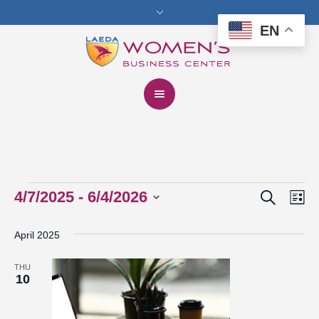
EN
Search
Events
4/7/2025
 - 
6/4/2026
Events
Eve
Lis
Vie
Select
Search
April 2025
date.
Nav
and
THU
Views
10
Navigat