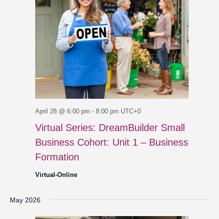
April 28 @ 6:00 pm
-
8:00 pm
UTC+0
Virtual Series: DreamBuilder Small
Business Cohort: Unit 1 – Business
Formation
Virtual-Online
May 2026