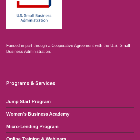
Funded in part through a Cooperative Agreement with the U.S. Small
Business Administration.
Programs & Services
Jump Start Program
Women's Business Academy
Micro-Lending Program
Online Training & Webinars