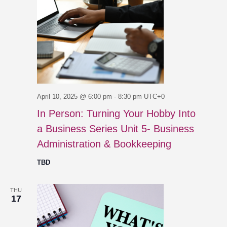
April 10, 2025 @ 6:00 pm
-
8:30 pm
UTC+0
In Person: Turning Your Hobby Into
a Business Series Unit 5- Business
Administration & Bookkeeping
TBD
THU
17