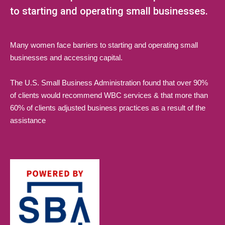
to starting and operating small businesses.
Many women face barriers to starting and operating small
businesses and accessing capital.
The U.S. Small Business Administration found that over 90%
of clients would recommend WBC services & that more than
60% of clients adjusted business practices as a result of the
assistance