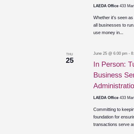
LAEDA Office
433 Mar
Whether it’s seen as
all businesses to ru
use money in...
June 25 @ 6:00 pm
-
8
THU
25
In Person: T
Business Ser
Administrati
LAEDA Office
433 Mar
Committing to keepin
foundation for ensuri
transactions serve as