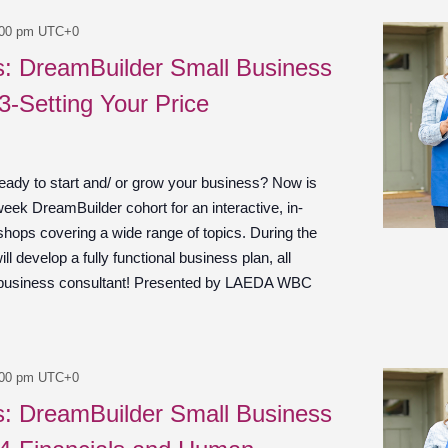
:00 pm
UTC+0
es: DreamBuilder Small Business
3-Setting Your Price
ady to start and/ or grow your business? Now is
week DreamBuilder cohort for an interactive, in-
shops covering a wide range of topics. During the
ill develop a fully functional business plan, all
 business consultant! Presented by LAEDA WBC
:00 pm
UTC+0
es: DreamBuilder Small Business