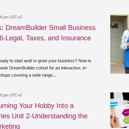
00 pm
UTC+0
es: DreamBuilder Small Business
 6-Legal, Taxes, and Insurance
ady to start and/ or grow your business? Now is
week DreamBuilder cohort for an interactive, in-
shops covering a wide range...
30 pm
UTC+0
urning Your Hobby Into a
ies Unit 2-Understanding the
rketing