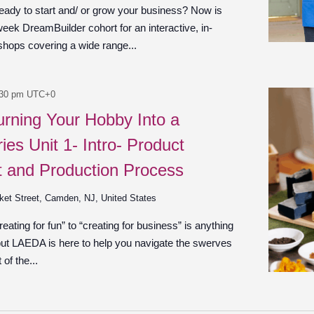
ady to start and/ or grow your business? Now is
week DreamBuilder cohort for an interactive, in-
shops covering a wide range...
:30 pm
UTC+0
urning Your Hobby Into a
ies Unit 1- Intro- Product
 and Production Process
ket Street, Camden, NJ, United States
ating for fun” to “creating for business” is anything
 but LAEDA is here to help you navigate the swerves
of the...