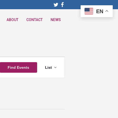
EN
ABOUT
CONTACT
NEWS
Event
Find Events
List
Views
Navigation