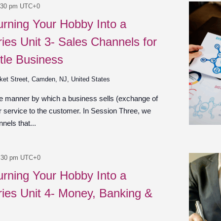
:30 pm
UTC+0
urning Your Hobby Into a
ies Unit 3- Sales Channels for
tle Business
ket Street, Camden, NJ, United States
he manner by which a business sells (exchange of
r service to the customer. In Session Three, we
nels that...
:30 pm
UTC+0
urning Your Hobby Into a
ies Unit 4- Money, Banking &