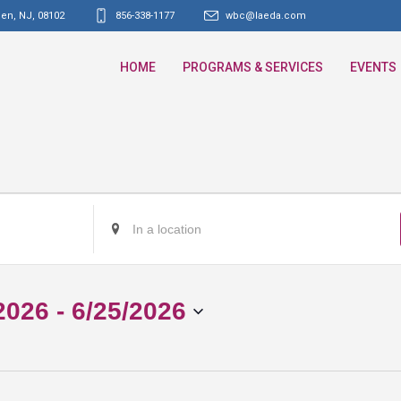
den, NJ
,
08102
856-338-1177
wbc@laeda.com
HOME
PROGRAMS & SERVICES
EVENTS
Enter
Location.
Search
for
2026
 - 
6/25/2026
Events
by
Location.