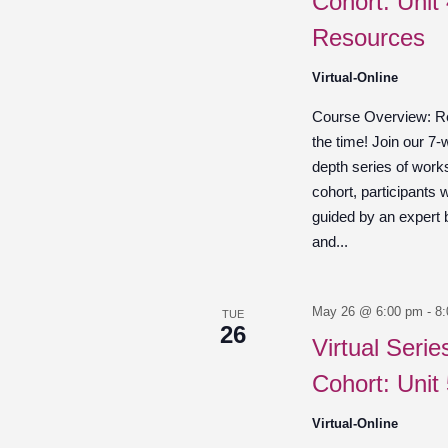
Cohort: Unit
Resources
Virtual-Online
Course Overview: Re
the time! Join our 7-
depth series of work
cohort, participants w
guided by an expert
and...
May 26 @ 6:00 pm
-
8
TUE
26
Virtual Seri
Cohort: Unit
Virtual-Online