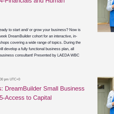
 4-Financials and Human
ady to start and/ or grow your business? Now is
week DreamBuilder cohort for an interactive, in-
shops covering a wide range of topics. During the
ill develop a fully functional business plan, all
 business consultant! Presented by LAEDA WBC
:00 pm
UTC+0
es: DreamBuilder Small Business
 5-Access to Capital