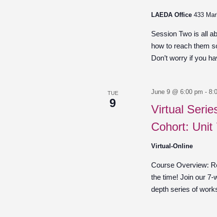
LAEDA Office
433 Mar
Session Two is all a
how to reach them so
Don’t worry if you hav
June 9 @ 6:00 pm
-
8:
TUE
9
Virtual Seri
Cohort: Unit
Virtual-Online
Course Overview: Re
the time! Join our 7-
depth series of work