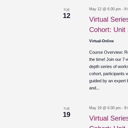
May 12 @ 6:00 pm
-
8
TUE
12
Virtual Seri
Cohort: Unit 
Virtual-Online
Course Overview: Re
the time! Join our 7-
depth series of work
cohort, participants w
guided by an expert
and...
May 19 @ 6:00 pm
-
8
TUE
19
Virtual Seri