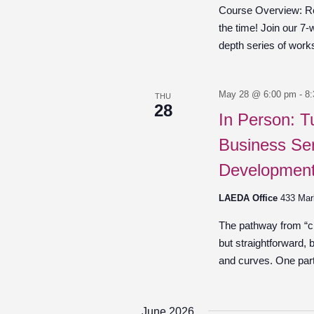
Course Overview: Re
the time! Join our 7-
depth series of work
May 28 @ 6:00 pm
-
8
THU
28
In Person: T
Business Ser
Development
LAEDA Office
433 Mar
The pathway from “cre
but straightforward,
and curves. One part 
June 2026