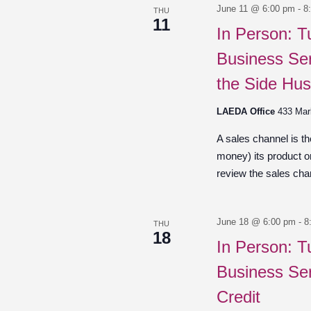
June 11 @ 6:00 pm
-
8
THU
11
In Person: T
Business Ser
the Side Hus
LAEDA Office
433 Mar
A sales channel is t
money) its product o
review the sales chan
June 18 @ 6:00 pm
-
8
THU
18
In Person: T
Business Ser
Credit