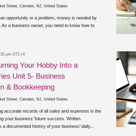
ket Street, Camden, NJ, United States
 an opportunity or a problem, money is needed by
n. As a business owner, you need to know how to
:30 pm
UTC+0
urning Your Hobby Into a
ies Unit 5- Business
on & Bookkeeping
ket Street, Camden, NJ, United States
g accurate records of all sales and expenses is the
ng your business’ future success. Written
 a documented history of your business’ daily...