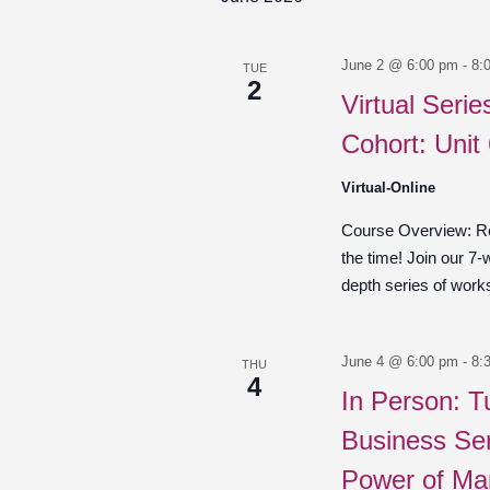
June 2 @ 6:00 pm
-
8:
TUE
2
Virtual Seri
Cohort: Unit
Virtual-Online
Course Overview: Re
the time! Join our 7-
depth series of work
June 4 @ 6:00 pm
-
8:
THU
4
In Person: T
Business Ser
Power of Ma