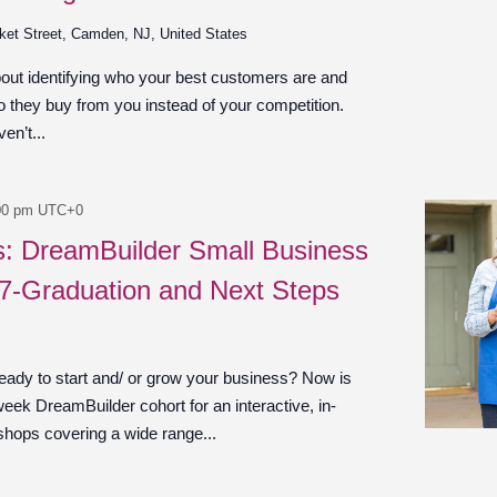
ket Street, Camden, NJ, United States
bout identifying who your best customers are and
 they buy from you instead of your competition.
en’t...
00 pm
UTC+0
es: DreamBuilder Small Business
 7-Graduation and Next Steps
ady to start and/ or grow your business? Now is
week DreamBuilder cohort for an interactive, in-
shops covering a wide range...