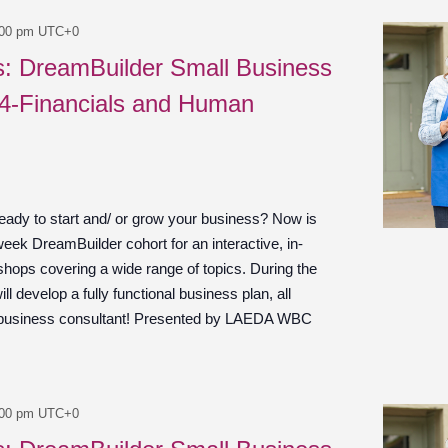
:00 pm
UTC+0
es: DreamBuilder Small Business
 4-Financials and Human
ady to start and/ or grow your business? Now is
week DreamBuilder cohort for an interactive, in-
shops covering a wide range of topics. During the
ill develop a fully functional business plan, all
 business consultant! Presented by LAEDA WBC
:00 pm
UTC+0