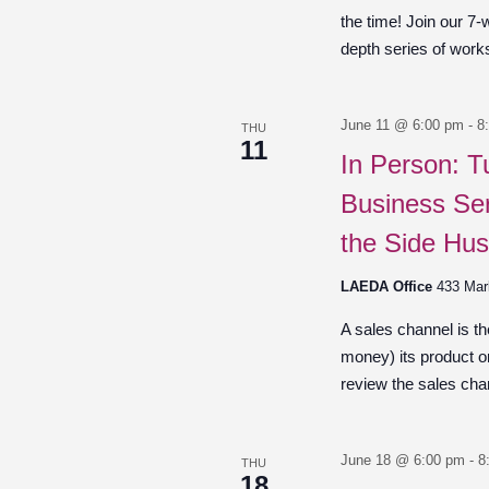
the time! Join our 7-
depth series of work
June 11 @ 6:00 pm
-
8
THU
11
In Person: T
Business Ser
the Side Hus
LAEDA Office
433 Mar
A sales channel is t
money) its product o
review the sales chan
June 18 @ 6:00 pm
-
8
THU
18