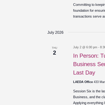
Committing to keepin
foundation for ensuri
transactions serve as
July 2026
July 2 @ 6:00 pm
-
8:3
THU
2
In Person: T
Business Ser
Last Day
LAEDA Office
433 Mar
Session Six is the l
Business, and the cl
Applying everything l