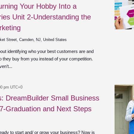
urning Your Hobby Into a
ies Unit 2-Understanding the
rketing
ket Street, Camden, NJ, United States
bout identifying who your best customers are and
 they buy from you instead of your competition.
en’t...
00 pm
UTC+0
es: DreamBuilder Small Business
 7-Graduation and Next Steps
ady to start and/ or grow your business? Now is