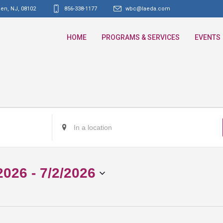
den, NJ
,
08102
856-338-1177
wbc@laeda.com
HOME
PROGRAMS & SERVICES
EVENTS
Enter
Location.
Search
for
2026
 - 
7/2/2026
Events
by
Location.