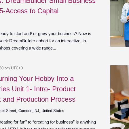
es: DreamBuilder Small Business
 5-Access to Capital
ady to start and/ or grow your business? Now is
week DreamBuilder cohort for an interactive, in-
shops covering a wide range...
:30 pm
UTC+0
urning Your Hobby Into a
ies Unit 1- Intro- Product
 and Production Process
ket Street, Camden, NJ, United States
ating for fun” to “creating for business” is anything