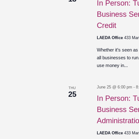
In Person: T
Business Ser
Credit
LAEDA Office
433 Mar
Whether it’s seen as
all businesses to ru
use money in...
June 25 @ 6:00 pm
-
8
THU
25
In Person: T
Business Ser
Administrati
LAEDA Office
433 Mar