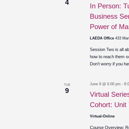
4
In Person: T
Business Ser
Power of Ma
LAEDA Office
433 Mar
Session Two is all a
how to reach them so
Don’t worry if you hav
June 9 @ 6:00 pm
-
8:
TUE
9
Virtual Seri
Cohort: Unit
Virtual-Online
Course Overview: Re