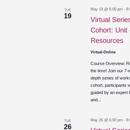
May 19 @ 6:00 pm
-
8
TUE
19
Virtual Seri
Cohort: Unit
Resources
Virtual-Online
Course Overview: Re
the time! Join our 7-
depth series of work
cohort, participants w
guided by an expert
and...
May 26 @ 6:00 pm
-
8
TUE
26