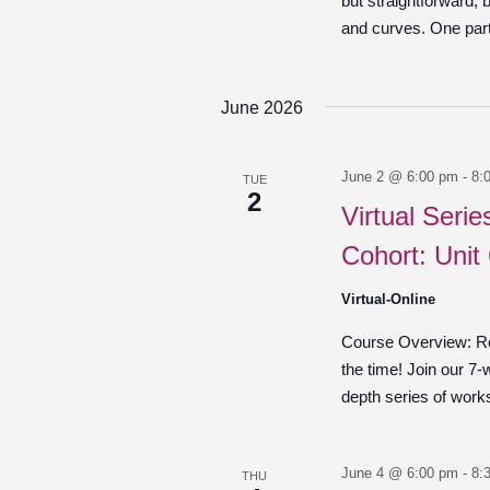
but straightforward,
and curves. One part 
June 2026
June 2 @ 6:00 pm
-
8:
TUE
2
Virtual Seri
Cohort: Unit
Virtual-Online
Course Overview: Re
the time! Join our 7-
depth series of work
June 4 @ 6:00 pm
-
8:
THU