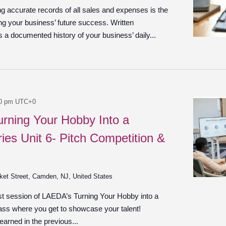
g accurate records of all sales and expenses is the
ng your business’ future success. Written
 a documented history of your business’ daily...
0 pm
UTC+0
urning Your Hobby Into a
ies Unit 6- Pitch Competition &
ket Street, Camden, NJ, United States
ast session of LAEDA’s Turning Your Hobby into a
ass where you get to showcase your talent!
earned in the previous...