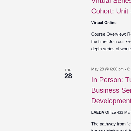
Virtual Seri
Cohort: Unit
Virtual-Online
Course Overview: Re
the time! Join our 7-
depth series of work
May 28 @ 6:00 pm
-
8
THU
28
In Person: T
Business Ser
Development
LAEDA Office
433 Mar
The pathway from “cre