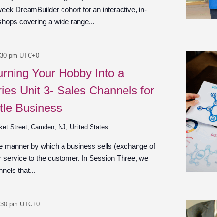
week DreamBuilder cohort for an interactive, in-
shops covering a wide range...
:30 pm
UTC+0
urning Your Hobby Into a
ies Unit 3- Sales Channels for
tle Business
ket Street, Camden, NJ, United States
he manner by which a business sells (exchange of
r service to the customer. In Session Three, we
nels that...
:30 pm
UTC+0