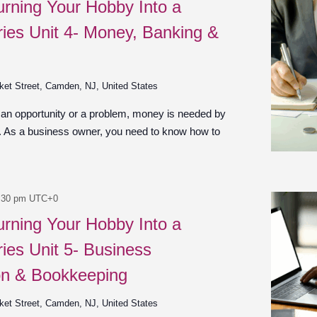
urning Your Hobby Into a
ies Unit 4- Money, Banking &
ket Street, Camden, NJ, United States
 an opportunity or a problem, money is needed by
n. As a business owner, you need to know how to
:30 pm
UTC+0
urning Your Hobby Into a
ies Unit 5- Business
on & Bookkeeping
ket Street, Camden, NJ, United States