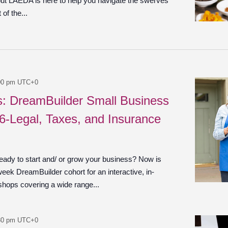
 but LAEDA is here to help you navigate the swerves
of the...
00 pm
UTC+0
es: DreamBuilder Small Business
 6-Legal, Taxes, and Insurance
ady to start and/ or grow your business? Now is
week DreamBuilder cohort for an interactive, in-
shops covering a wide range...
30 pm
UTC+0