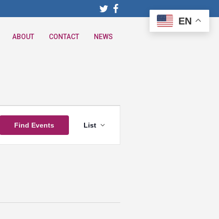
EN
ABOUT
CONTACT
NEWS
Event
Find Events
List
Views
Navigation