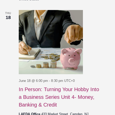
THU
18
June 18 @ 6:00 pm
-
8:30 pm
UTC+0
In Person: Turning Your Hobby Into
a Business Series Unit 4- Money,
Banking & Credit
LAEDA Office
433 Market Street, Camden, NJ,