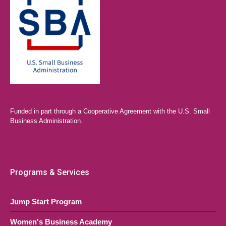
Funded in part through a Cooperative Agreement with the U.S. Small
Business Administration.
Programs & Services
Jump Start Program
Women's Business Academy