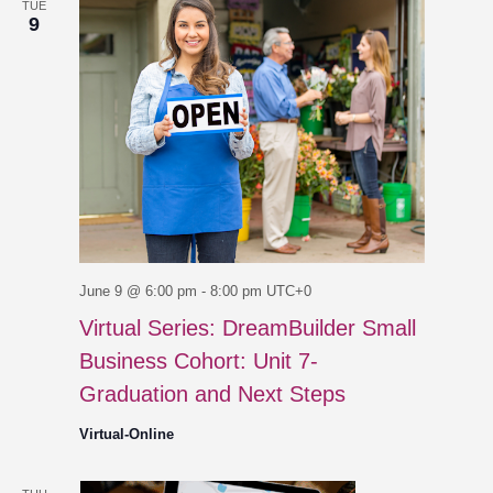
TUE
9
June 9 @ 6:00 pm
-
8:00 pm
UTC+0
Virtual Series: DreamBuilder Small
Business Cohort: Unit 7-
Graduation and Next Steps
Virtual-Online