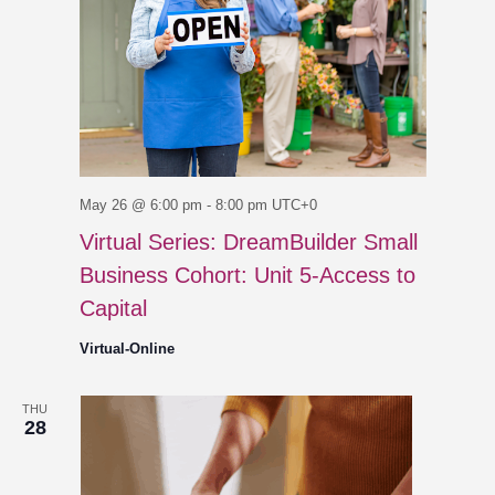
May 26 @ 6:00 pm
-
8:00 pm
UTC+0
Virtual Series: DreamBuilder Small
Business Cohort: Unit 5-Access to
Capital
Virtual-Online
THU
28