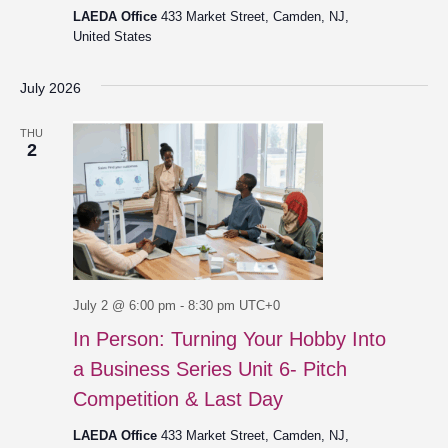
LAEDA Office
433 Market Street, Camden, NJ,
United States
July 2026
THU
2
July 2 @ 6:00 pm
-
8:30 pm
UTC+0
In Person: Turning Your Hobby Into
a Business Series Unit 6- Pitch
Competition & Last Day
LAEDA Office
433 Market Street, Camden, NJ,