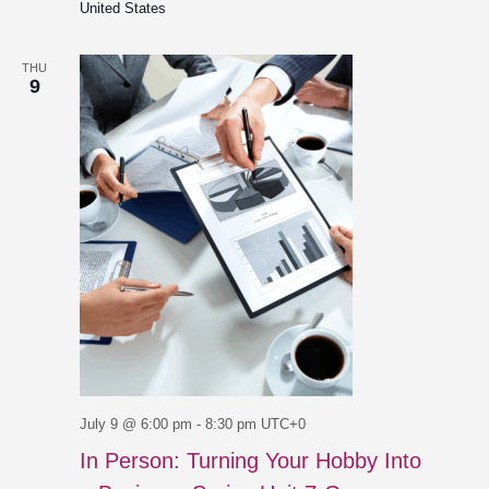
United States
THU
9
July 9 @ 6:00 pm
-
8:30 pm
UTC+0
In Person: Turning Your Hobby Into