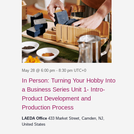
May 28 @ 6:00 pm
-
8:30 pm
UTC+0
In Person: Turning Your Hobby Into
a Business Series Unit 1- Intro-
Product Development and
Production Process
LAEDA Office
433 Market Street, Camden, NJ,
United States