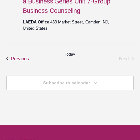
a Business Series Unit 7-Group
Business Counseling
LAEDA Office
433 Market Street, Camden, NJ,
United States
Today
Events
Even
Previous
Next
Subscribe to calendar