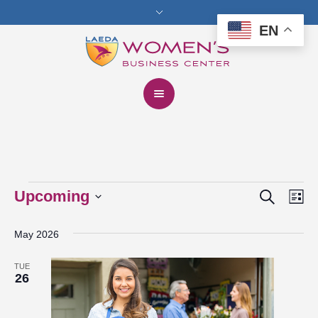
EN
Search
Events
Upcoming
Events
Eve
Lis
Vie
Select
Search
May 2026
date.
Nav
and
TUE
Views
26
Navigat