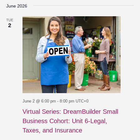
June 2026
TUE
2
June 2 @ 6:00 pm
-
8:00 pm
UTC+0
Virtual Series: DreamBuilder Small
Business Cohort: Unit 6-Legal,
Taxes, and Insurance