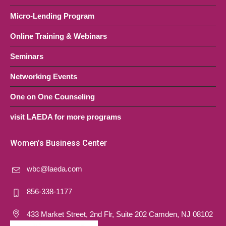
Micro-Lending Program
Online Training & Webinars
Seminars
Networking Events
One on One Counseling
visit LAEDA for more programs
Women’s Business Center
wbc@laeda.com
856-338-1177
433 Market Street, 2nd Flr, Suite 202 Camden, NJ 08102