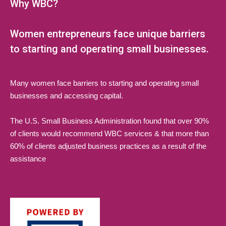
Why WBC?
Women entrepreneurs face unique barriers
to starting and operating small businesses.
Many women face barriers to starting and operating small
businesses and accessing capital.
The U.S. Small Business Administration found that over 90%
of clients would recommend WBC services & that more than
60% of clients adjusted business practices as a result of the
assistance