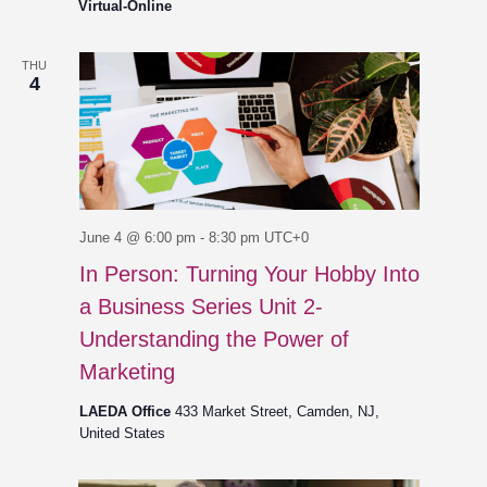
Virtual-Online
THU
4
June 4 @ 6:00 pm
-
8:30 pm
UTC+0
In Person: Turning Your Hobby Into
a Business Series Unit 2-
Understanding the Power of
Marketing
LAEDA Office
433 Market Street, Camden, NJ,
United States