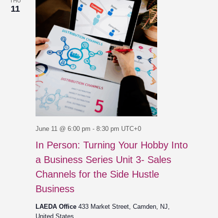
THU
11
June 11 @ 6:00 pm
-
8:30 pm
UTC+0
In Person: Turning Your Hobby Into
a Business Series Unit 3- Sales
Channels for the Side Hustle
Business
LAEDA Office
433 Market Street, Camden, NJ,
United States