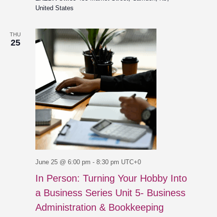
United States
THU
25
June 25 @ 6:00 pm
-
8:30 pm
UTC+0
In Person: Turning Your Hobby Into
a Business Series Unit 5- Business
Administration & Bookkeeping