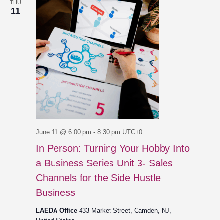
THU
11
June 11 @ 6:00 pm
-
8:30 pm
UTC+0
In Person: Turning Your Hobby Into
a Business Series Unit 3- Sales
Channels for the Side Hustle
Business
LAEDA Office
433 Market Street, Camden, NJ,