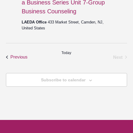
a Business Series Unit 7-Group
Business Counseling
LAEDA Office
433 Market Street, Camden, NJ,
United States
Today
Events
Even
Previous
Next
Subscribe to calendar