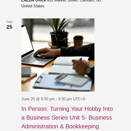
LAEDA Office
433 Market Street, Camden, NJ,
United States
THU
25
June 25 @ 6:00 pm
-
8:30 pm
UTC+0
In Person: Turning Your Hobby Into
a Business Series Unit 5- Business
Administration & Bookkeeping