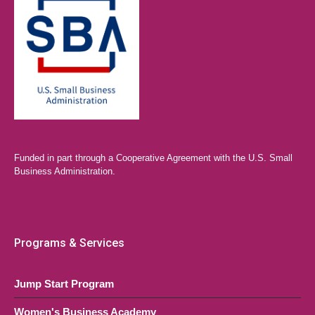
Funded in part through a Cooperative Agreement with the U.S. Small
Business Administration.
Programs & Services
Jump Start Program
Women's Business Academy