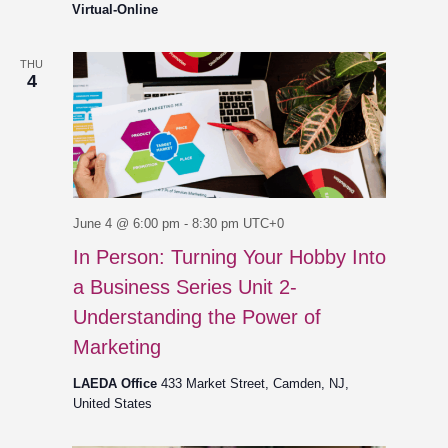
Virtual-Online
THU
4
June 4 @ 6:00 pm
-
8:30 pm
UTC+0
In Person: Turning Your Hobby Into
a Business Series Unit 2-
Understanding the Power of
Marketing
LAEDA Office
433 Market Street, Camden, NJ,
United States