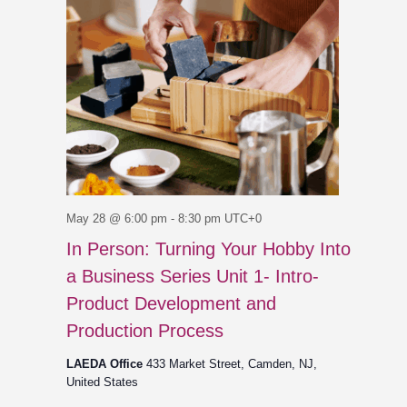
May 28 @ 6:00 pm
-
8:30 pm
UTC+0
In Person: Turning Your Hobby Into
a Business Series Unit 1- Intro-
Product Development and
Production Process
LAEDA Office
433 Market Street, Camden, NJ,
United States