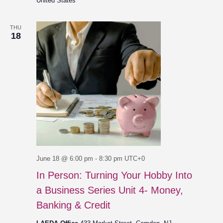
United States
THU
18
June 18 @ 6:00 pm
-
8:30 pm
UTC+0
In Person: Turning Your Hobby Into
a Business Series Unit 4- Money,
Banking & Credit