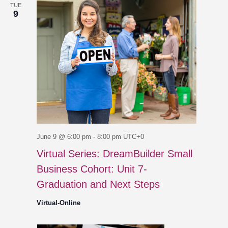
TUE
9
June 9 @ 6:00 pm
-
8:00 pm
UTC+0
Virtual Series: DreamBuilder Small
Business Cohort: Unit 7-
Graduation and Next Steps
Virtual-Online