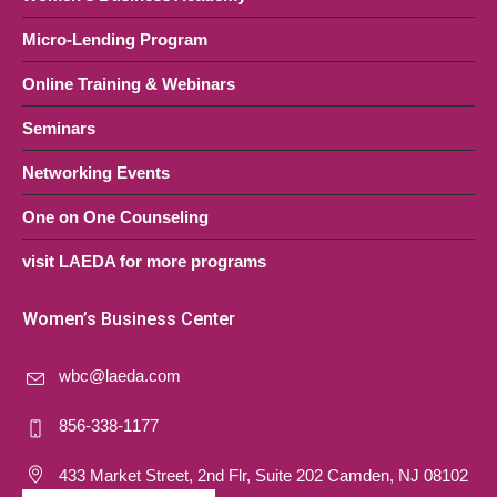
Micro-Lending Program
Online Training & Webinars
Seminars
Networking Events
One on One Counseling
visit LAEDA for more programs
Women’s Business Center
wbc@laeda.com
856-338-1177
433 Market Street, 2nd Flr, Suite 202 Camden, NJ 08102