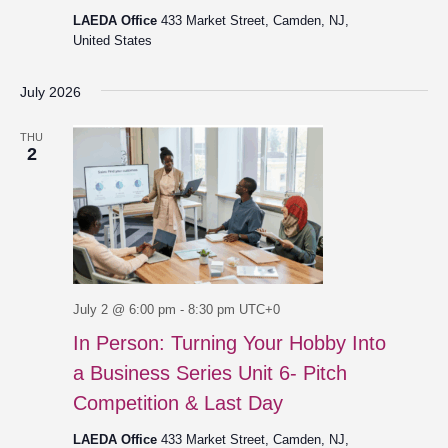
LAEDA Office
433 Market Street, Camden, NJ,
United States
July 2026
THU
2
July 2 @ 6:00 pm
-
8:30 pm
UTC+0
In Person: Turning Your Hobby Into
a Business Series Unit 6- Pitch
Competition & Last Day
LAEDA Office
433 Market Street, Camden, NJ,