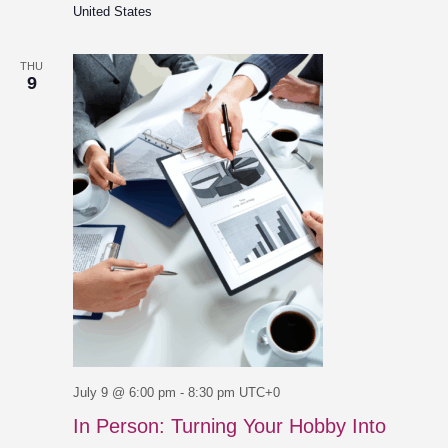
United States
THU
9
July 9 @ 6:00 pm
-
8:30 pm
UTC+0
In Person: Turning Your Hobby Into