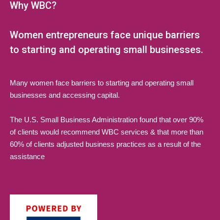
Why WBC?
Women entrepreneurs face unique barriers
to starting and operating small businesses.
Many women face barriers to starting and operating small
businesses and accessing capital.
The U.S. Small Business Administration found that over 90%
of clients would recommend WBC services & that more than
60% of clients adjusted business practices as a result of the
assistance