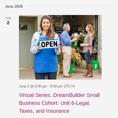
June 2026
TUE
2
June 2 @ 6:00 pm
-
8:00 pm
UTC+0
Virtual Series: DreamBuilder Small
Business Cohort: Unit 6-Legal,
Taxes, and Insurance