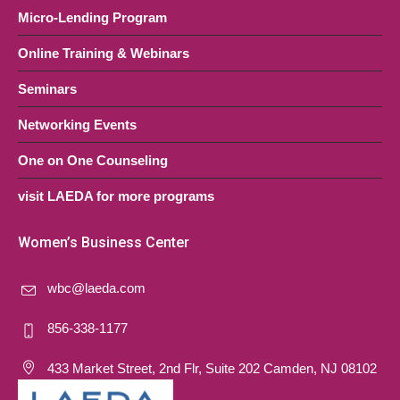
Micro-Lending Program
Online Training & Webinars
Seminars
Networking Events
One on One Counseling
visit LAEDA for more programs
Women’s Business Center
wbc@laeda.com
856-338-1177
433 Market Street, 2nd Flr, Suite 202 Camden, NJ 08102