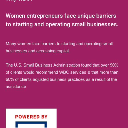
Women entrepreneurs face unique barriers
to starting and operating small businesses.
Many women face barriers to starting and operating small
businesses and accessing capital.
The U.S. Small Business Administration found that over 90%
of clients would recommend WBC services & that more than
60% of clients adjusted business practices as a result of the
assistance