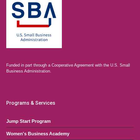
Funded in part through a Cooperative Agreement with the U.S. Small
Business Administration.
Programs & Services
Jump Start Program
Women's Business Academy