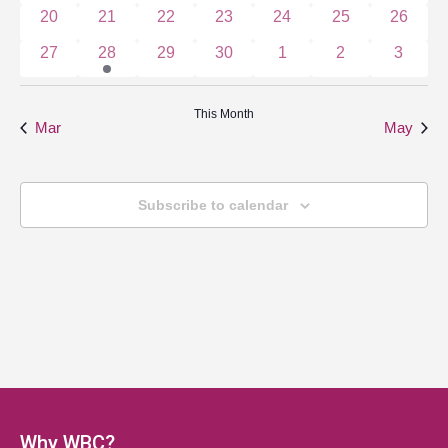
0 events
0 events
0 events
0 events
0 events
0 events
0 event
20
21
22
23
24
25
26
0 events
1 event
0 events
0 events
0 events
0 events
0 event
27
28
29
30
1
2
3
This Month
Mar
May
Subscribe to calendar
Why WBC?