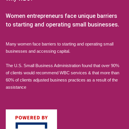
Women entrepreneurs face unique barriers
to starting and operating small businesses.
Many women face barriers to starting and operating small
businesses and accessing capital.
The U.S. Small Business Administration found that over 90%
of clients would recommend WBC services & that more than
60% of clients adjusted business practices as a result of the
assistance