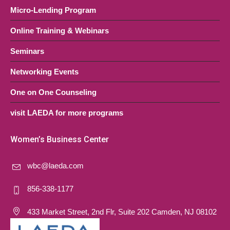
Micro-Lending Program
Online Training & Webinars
Seminars
Networking Events
One on One Counseling
visit LAEDA for more programs
Women’s Business Center
wbc@laeda.com
856-338-1177
433 Market Street, 2nd Flr, Suite 202 Camden, NJ 08102