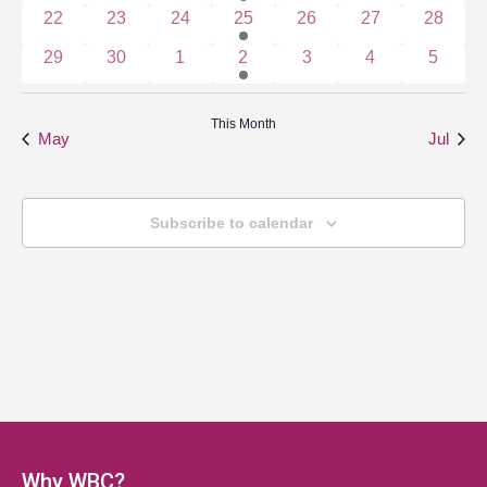
0 events
0 events
0 events
1 event
0 events
0 events
0 event
22
23
24
25
26
27
28
0 events
0 events
0 events
1 event
0 events
0 events
0 event
29
30
1
2
3
4
5
This Month
May
Jul
Subscribe to calendar
Why WBC?