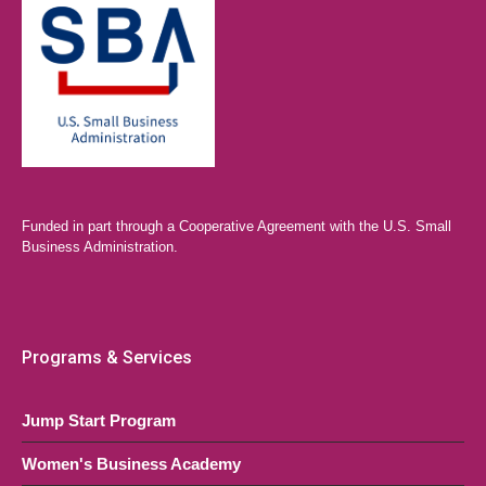
Funded in part through a Cooperative Agreement with the U.S. Small
Business Administration.
Programs & Services
Jump Start Program
Women's Business Academy