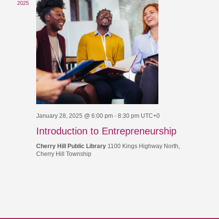
2025
January 28, 2025 @ 6:00 pm
-
8:30 pm
UTC+0
Introduction to Entrepreneurship
Cherry Hill Public Library
1100 Kings Highway North,
Cherry Hill Township