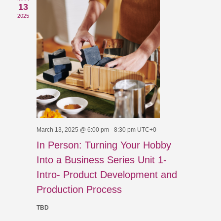
Views
13
2025
Navigat
March 13, 2025 @ 6:00 pm
-
8:30 pm
UTC+0
In Person: Turning Your Hobby
Into a Business Series Unit 1-
Intro- Product Development and
Production Process
TBD