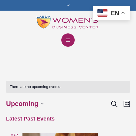
EN
There are no upcoming events.
Search
Upcoming
Events
Eve
Lis
Vie
Select
Search
Latest Past Events
date.
Nav
and
MAR