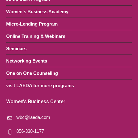
Women's Business Academy
Micro-Lending Program
Online Training & Webinars
Seminars
Networking Events
One on One Counseling
visit LAEDA for more programs
Women’s Business Center
wbc@laeda.com
856-338-1177