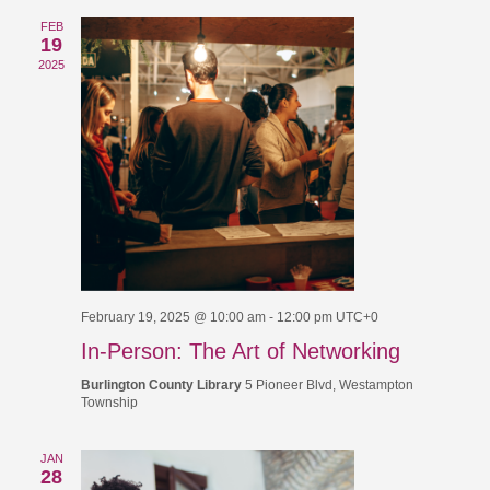
FEB
19
2025
February 19, 2025 @ 10:00 am
-
12:00 pm
UTC+0
In-Person: The Art of Networking
Burlington County Library
5 Pioneer Blvd, Westampton
Township
JAN
28