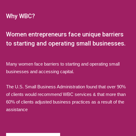
Why WBC?
Women entrepreneurs face unique barriers
to starting and operating small businesses.
Many women face barriers to starting and operating small
businesses and accessing capital.
The U.S. Small Business Administration found that over 90%
of clients would recommend WBC services & that more than
60% of clients adjusted business practices as a result of the
assistance