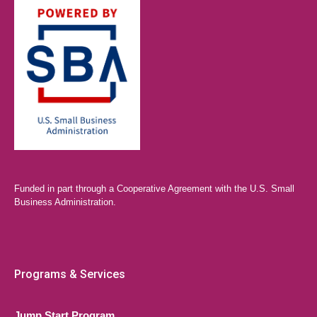
Funded in part through a Cooperative Agreement with the U.S. Small
Business Administration.
Programs & Services
Jump Start Program