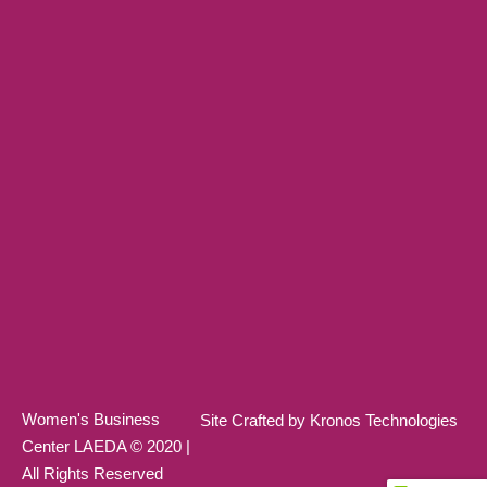
Women's Business
Site Crafted by Kronos Technologies
Center LAEDA © 2020 |
All Rights Reserved