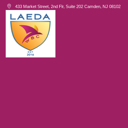
433 Market Street, 2nd Flr, Suite 202 Camden, NJ 08102