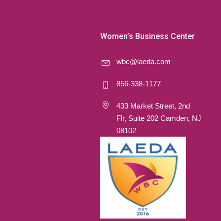
Women’s Business Center
wbc@laeda.com
856-338-1177
433 Market Street, 2nd
Flr, Suite 202 Camden, NJ
08102