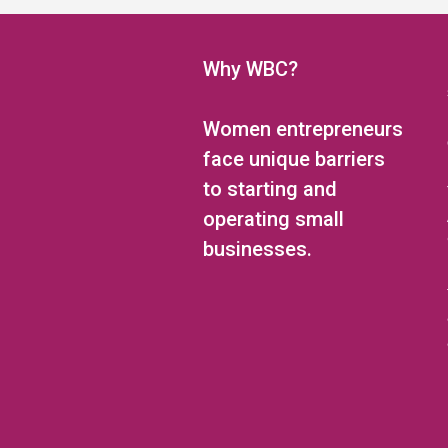
5:00 pm
6:00 pm
Why WBC?
7:00 pm
Women entrepreneurs
8:00 pm
face unique barriers
to starting and
9:00 pm
operating small
10:00 pm
businesses.
11:00 pm
12:00
am