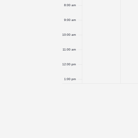
8:00 am
9:00 am
10:00 am
11:00 am
12:00 pm
1:00 pm
2:00 pm
3:00 pm
4:00 pm