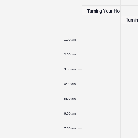
of
Events
Turning Your Hobby Into 
Turnin
Monday,
No
Tuesd
No
12:00
am
events
events
May
May
1:00 am
on
on
22,
23,
this
this
2:00 am
2023
2023
day.
day.
3:00 am
4:00 am
5:00 am
6:00 am
7:00 am