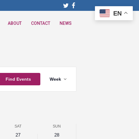
EN
ABOUT
CONTACT
NEWS
Event
Find Events
Week
Views
Navigation
SAT
SUN
27
28