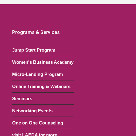
Programs & Services
Jump Start Program
Women's Business Academy
Micro-Lending Program
Online Training & Webinars
Seminars
Networking Events
One on One Counseling
visit LAEDA for more