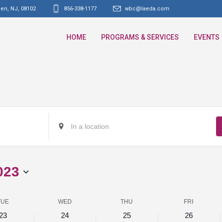
den, NJ
,
08102
856-338-1177
wbc@laeda.com
HOME
PROGRAMS & SERVICES
EVENTS
Enter
Location.
Search
for
023
Events
by
Location.
TUE
WED
THU
FRI
23
24
25
26