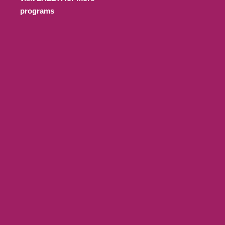
programs