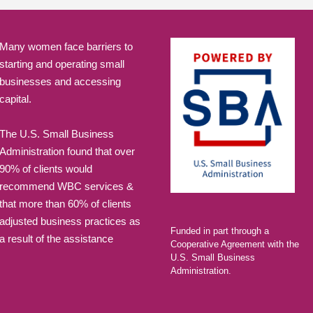
Many women face barriers to
starting and operating small
businesses and accessing
capital.
The U.S. Small Business
Administration found that over
90% of clients would
recommend WBC services &
that more than 60% of clients
adjusted business practices as
Funded in part through a
a result of the assistance
Cooperative Agreement with the
U.S. Small Business
Administration.