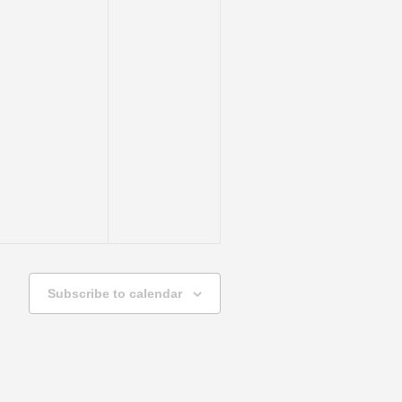
Subscribe to calendar