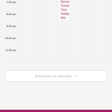
Person:
7:00 pm
Turning
Your
Hobby
8:00 pm
Into
a
Business
9:00 pm
Series
Unit
1-
10:00 pm
Intro-
Product
Development
11:00 pm
and
:00
Production
Process
Subscribe to calendar