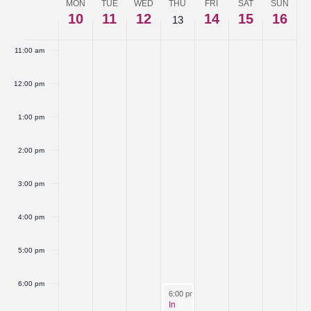
MON
TUE
WED
THU
FRI
SAT
SUN
Week
10
11
12
14
15
16
10:00 am
13
of
11:00 am
Events
12:00 pm
1:00 pm
2:00 pm
3:00 pm
4:00 pm
5:00 pm
6:00 pm
March 13, 2025
6:00 pm
-
8:30 pm
In