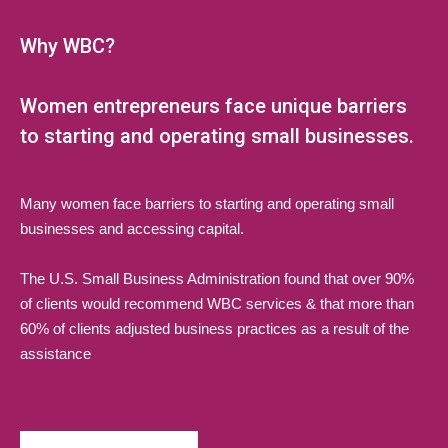
Why WBC?
Women entrepreneurs face unique barriers
to starting and operating small businesses.
Many women face barriers to starting and operating small
businesses and accessing capital.
The U.S. Small Business Administration found that over 90%
of clients would recommend WBC services & that more than
60% of clients adjusted business practices as a result of the
assistance