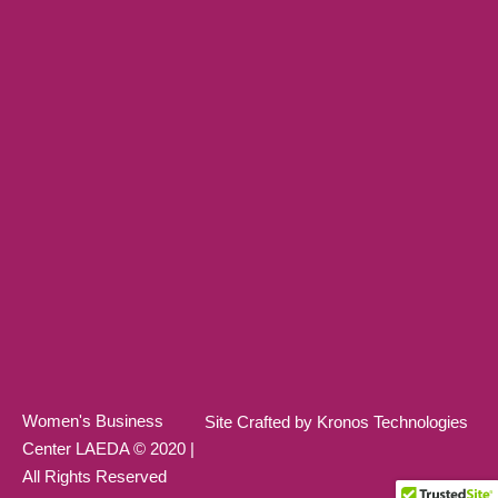
Women's Business
Site Crafted by Kronos Technologies
Center LAEDA © 2020 |
All Rights Reserved