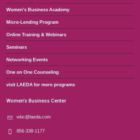
Women's Business Academy
Micro-Lending Program
Online Training & Webinars
Seminars
Networking Events
One on One Counseling
visit LAEDA for more programs
Women’s Business Center
wbc@laeda.com
856-338-1177