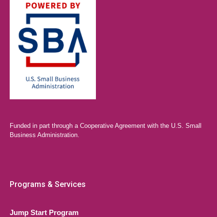
Funded in part through a Cooperative Agreement with the U.S. Small
Business Administration.
Programs & Services
Jump Start Program