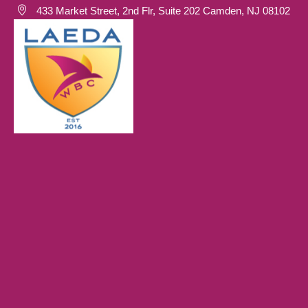
433 Market Street, 2nd Flr, Suite 202 Camden, NJ 08102