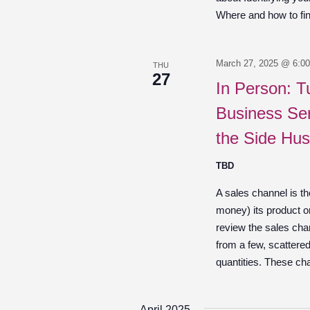
Where and how to fin
March 27, 2025 @ 6:0
THU
27
In Person: T
Business Ser
the Side Hus
TBD
A sales channel is t
money) its product o
review the sales chan
from a few, scattered
quantities. These ch
April 2025