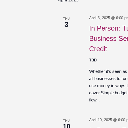
April 3, 2025 @ 6:00 p
THU
3
In Person: T
Business Ser
Credit
TBD
Whether it’s seen as
all businesses to ru
use money in ways th
cover Simple budget
flow...
April 10, 2025 @ 6:00 
THU
10