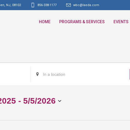
den, NJ
,
08102
856-338-1177
wbc@laeda.com
HOME
PROGRAMS & SERVICES
EVENTS
Enter
Location.
Search
for
2025
 - 
5/5/2026
Events
by
Location.