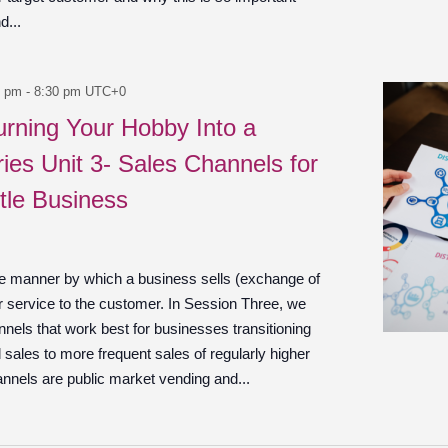
d...
0 pm
-
8:30 pm
UTC+0
urning Your Hobby Into a
ies Unit 3- Sales Channels for
tle Business
he manner by which a business sells (exchange of
r service to the customer. In Session Three, we
nels that work best for businesses transitioning
 sales to more frequent sales of regularly higher
annels are public market vending and...