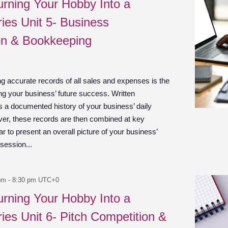
urning Your Hobby Into a
ies Unit 5- Business
on & Bookkeeping
g accurate records of all sales and expenses is the
ng your business’ future success. Written
s a documented history of your business’ daily
er, these records are then combined at key
 to present an overall picture of your business’
 session...
pm
-
8:30 pm
UTC+0
urning Your Hobby Into a
ies Unit 6- Pitch Competition &