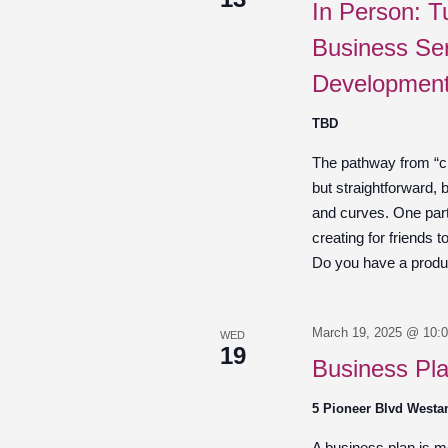
In Person: T
Business Ser
Development
TBD
The pathway from “cre
but straightforward,
and curves. One part 
creating for friends 
Do you have a product
March 19, 2025 @ 10:
WED
19
Business Pl
5 Pioneer Blvd West
A business plan is mor