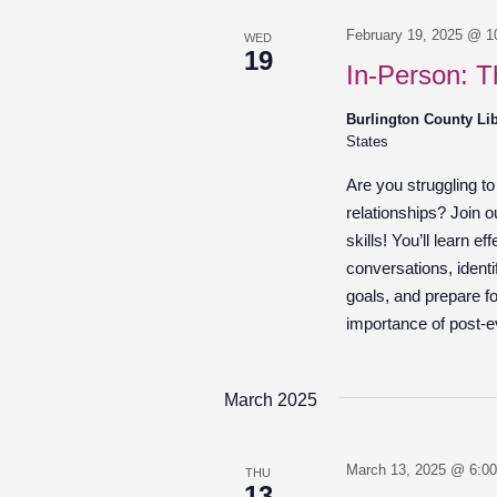
February 19, 2025 @ 1
WED
19
In-Person: T
Burlington County Li
States
Are you struggling t
relationships? Join 
skills! You’ll learn e
conversations, identi
goals, and prepare fo
importance of post-ev
March 2025
March 13, 2025 @ 6:0
THU
13