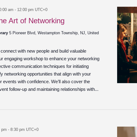
0:00 am
-
12:00 pm
UTC+0
he Art of Networking
brary
5 Pioneer Blvd, Westampton Township, NJ, United
o connect with new people and build valuable
our engaging workshop to enhance your networking
ffective communication techniques for initiating
fy networking opportunities that align with your
r events with confidence. We’ll also cover the
ent follow-up and maintaining relationships with...
0 pm
-
8:30 pm
UTC+0