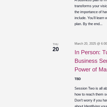
transforms your visio
the importance of ha
include. You'll learn 
plan. By the end...
March 20, 2025 @ 6:0
THU
20
In Person: T
Business Ser
Power of Ma
TBD
Session Two is all a
how to reach them so
Don’t worry if you hav
about Identifying you