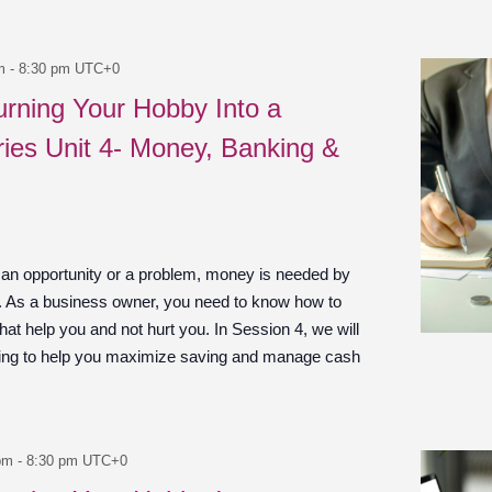
m
-
8:30 pm
UTC+0
urning Your Hobby Into a
ies Unit 4- Money, Banking &
 an opportunity or a problem, money is needed by
n. As a business owner, you need to know how to
at help you and not hurt you. In Session 4, we will
ing to help you maximize saving and manage cash
pm
-
8:30 pm
UTC+0