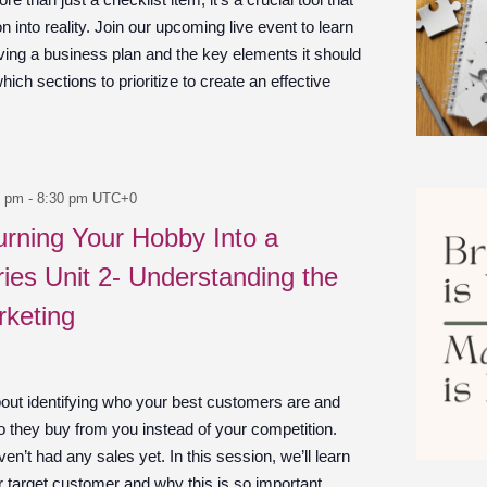
n into reality. Join our upcoming live event to learn
ving a business plan and the key elements it should
which sections to prioritize to create an effective
0 pm
-
8:30 pm
UTC+0
urning Your Hobby Into a
ies Unit 2- Understanding the
rketing
bout identifying who your best customers are and
 they buy from you instead of your competition.
en’t had any sales yet. In this session, we’ll learn
r target customer and why this is so important