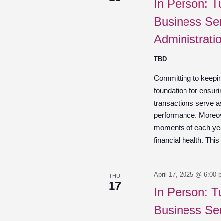
In Person: T
Business Ser
Administrati
TBD
Committing to keepin
foundation for ensuri
transactions serve a
performance. Moreov
moments of each year
financial health. This
April 17, 2025 @ 6:00 
THU
17
In Person: T
Business Ser