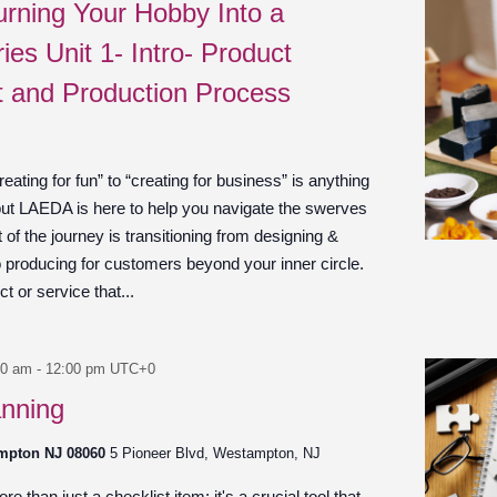
urning Your Hobby Into a
ies Unit 1- Intro- Product
 and Production Process
ating for fun” to “creating for business” is anything
 but LAEDA is here to help you navigate the swerves
of the journey is transitioning from designing &
to producing for customers beyond your inner circle.
 or service that...
00 am
-
12:00 pm
UTC+0
anning
ampton NJ 08060
5 Pioneer Blvd, Westampton, NJ
e than just a checklist item; it's a crucial tool that