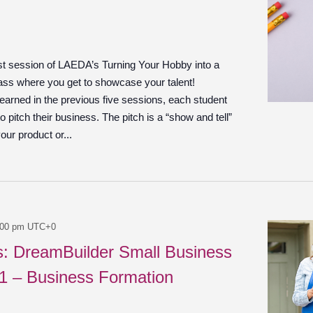
ast session of LAEDA’s Turning Your Hobby into a
ass where you get to showcase your talent!
learned in the previous five sessions, each student
o pitch their business. The pitch is a “show and tell”
ur product or...
:00 pm
UTC+0
es: DreamBuilder Small Business
 1 – Business Formation