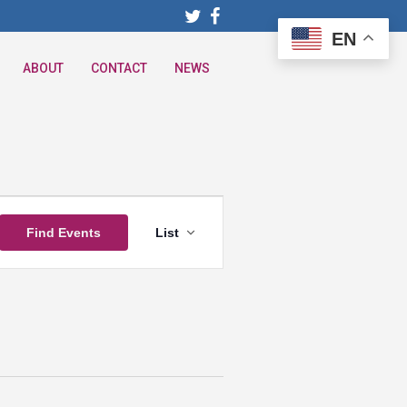
EN
ABOUT
CONTACT
NEWS
Event
Find Events
List
Views
Navigation