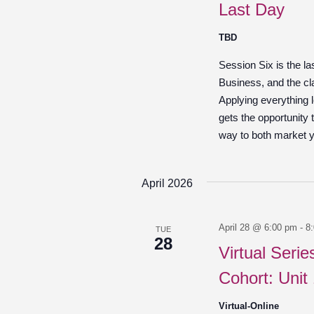
Last Day
TBD
Session Six is the l
Business, and the cl
Applying everything 
gets the opportunity t
way to both market yo
April 2026
April 28 @ 6:00 pm
-
8
TUE
28
Virtual Seri
Cohort: Unit
Virtual-Online