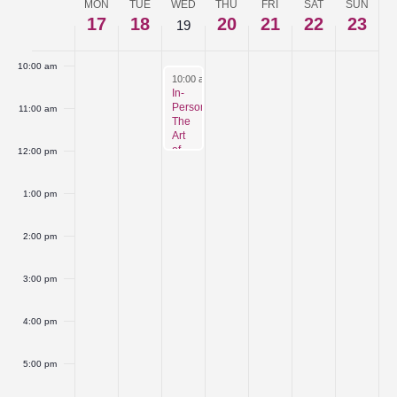
MON
TUE
WED
THU
FRI
SAT
SUN
Week
17
18
20
21
22
23
19
9:00 am
of
10:00 am
Events
February 19, 2025
10:00 am
-
12:00 pm
In-
Person:
11:00 am
The
Art
of
12:00 pm
Networking
1:00 pm
2:00 pm
3:00 pm
4:00 pm
5:00 pm