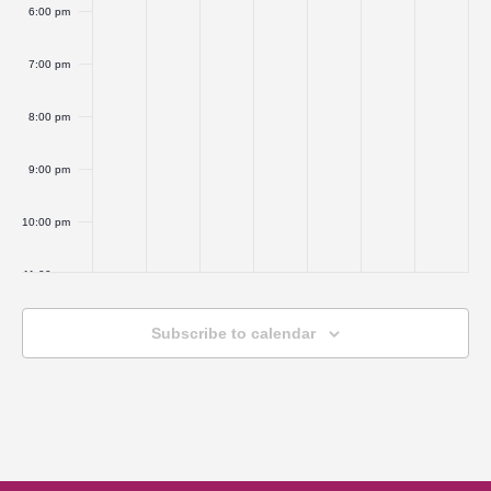
6:00 pm
7:00 pm
8:00 pm
9:00 pm
10:00 pm
11:00 pm
:00
Subscribe to calendar