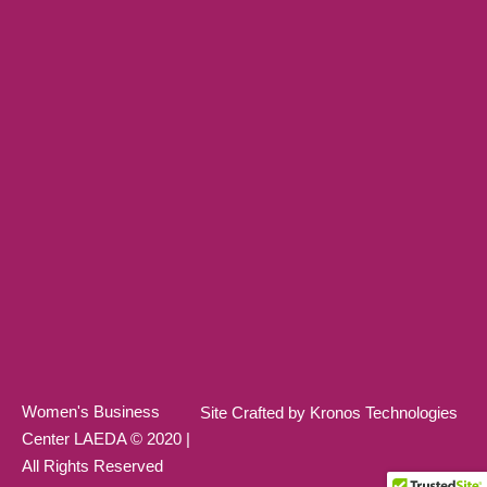
Women's Business
Site Crafted by Kronos Technologies
Center LAEDA © 2020 |
All Rights Reserved