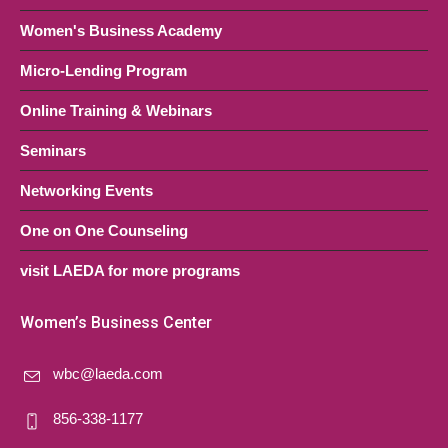
Women's Business Academy
Micro-Lending Program
Online Training & Webinars
Seminars
Networking Events
One on One Counseling
visit LAEDA for more programs
Women’s Business Center
wbc@laeda.com
856-338-1177