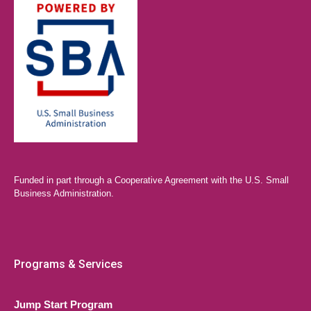
Funded in part through a Cooperative Agreement with the U.S. Small
Business Administration.
Programs & Services
Jump Start Program