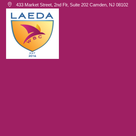
433 Market Street, 2nd Flr, Suite 202 Camden, NJ 08102