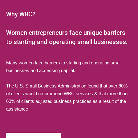
Why WBC?
Women entrepreneurs face unique barriers
to starting and operating small businesses.
Many women face barriers to starting and operating small
businesses and accessing capital.
The U.S. Small Business Administration found that over 90%
of clients would recommend WBC services & that more than
60% of clients adjusted business practices as a result of the
assistance