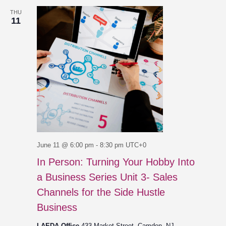
THU
11
June 11 @ 6:00 pm
-
8:30 pm
UTC+0
In Person: Turning Your Hobby Into
a Business Series Unit 3- Sales
Channels for the Side Hustle
Business
LAEDA Office
433 Market Street, Camden, NJ,