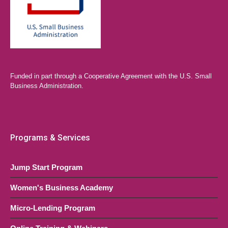
Funded in part through a Cooperative Agreement with the U.S. Small
Business Administration.
Programs & Services
Jump Start Program
Women's Business Academy
Micro-Lending Program