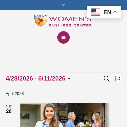
EN
Search
Events
4/28/2026
 - 
6/11/2026
Events
Eve
Lis
Vie
Select
Search
April 2026
date.
Nav
and
TUE
Views
28
Navigat