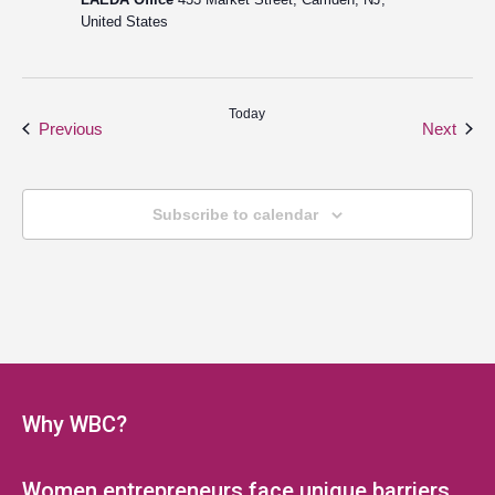
United States
Today
Events
Even
Previous
Next
Subscribe to calendar
Why WBC?
Women entrepreneurs face unique barriers