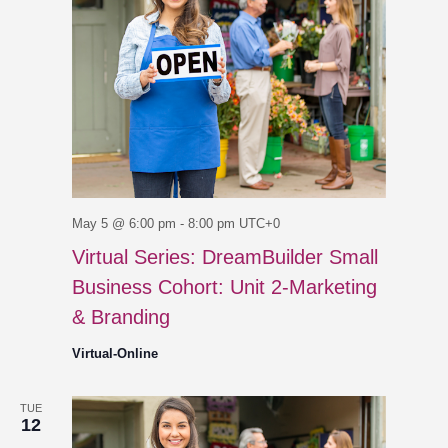
May 5 @ 6:00 pm
-
8:00 pm
UTC+0
Virtual Series: DreamBuilder Small
Business Cohort: Unit 2-Marketing
& Branding
Virtual-Online
TUE
12