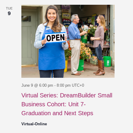
TUE
9
June 9 @ 6:00 pm
-
8:00 pm
UTC+0
Virtual Series: DreamBuilder Small
Business Cohort: Unit 7-
Graduation and Next Steps
Virtual-Online