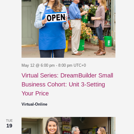
May 12 @ 6:00 pm
-
8:00 pm
UTC+0
Virtual Series: DreamBuilder Small
Business Cohort: Unit 3-Setting
Your Price
Virtual-Online
TUE
19