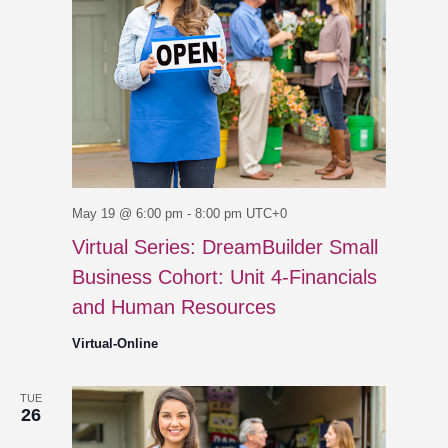
May 19 @ 6:00 pm
-
8:00 pm
UTC+0
Virtual Series: DreamBuilder Small
Business Cohort: Unit 4-Financials
and Human Resources
Virtual-Online
TUE
26