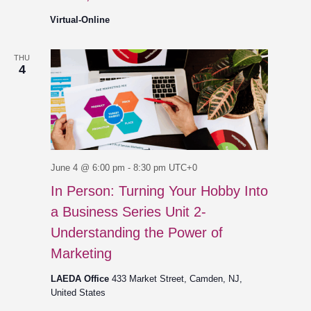
Virtual-Online
THU
4
June 4 @ 6:00 pm
-
8:30 pm
UTC+0
In Person: Turning Your Hobby Into
a Business Series Unit 2-
Understanding the Power of
Marketing
LAEDA Office
433 Market Street, Camden, NJ,
United States