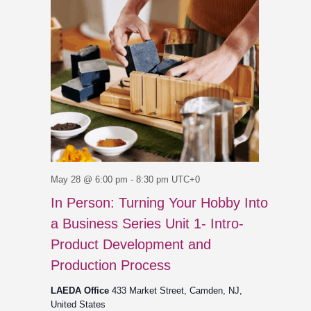
May 28 @ 6:00 pm
-
8:30 pm
UTC+0
In Person: Turning Your Hobby Into
a Business Series Unit 1- Intro-
Product Development and
Production Process
LAEDA Office
433 Market Street, Camden, NJ,
United States