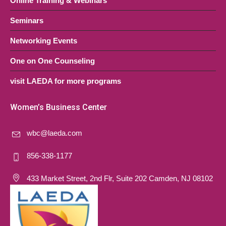
Online Training & Webinars
Seminars
Networking Events
One on One Counseling
visit LAEDA for more programs
Women’s Business Center
wbc@laeda.com
856-338-1177
433 Market Street, 2nd Flr, Suite 202 Camden, NJ 08102