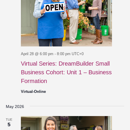
April 28 @ 6:00 pm
-
8:00 pm
UTC+0
Virtual Series: DreamBuilder Small
Business Cohort: Unit 1 – Business
Formation
Virtual-Online
May 2026
TUE
5