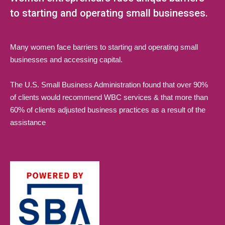
to starting and operating small businesses.
Many women face barriers to starting and operating small
businesses and accessing capital.
The U.S. Small Business Administration found that over 90%
of clients would recommend WBC services & that more than
60% of clients adjusted business practices as a result of the
assistance