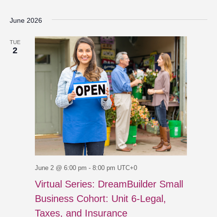
June 2026
TUE
2
June 2 @ 6:00 pm
-
8:00 pm
UTC+0
Virtual Series: DreamBuilder Small
Business Cohort: Unit 6-Legal,
Taxes, and Insurance