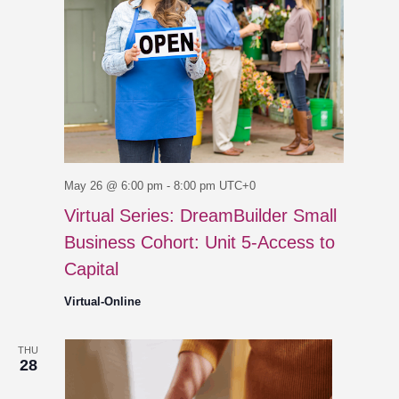
May 26 @ 6:00 pm
-
8:00 pm
UTC+0
Virtual Series: DreamBuilder Small
Business Cohort: Unit 5-Access to
Capital
Virtual-Online
THU
28