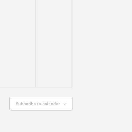
Subscribe to calendar