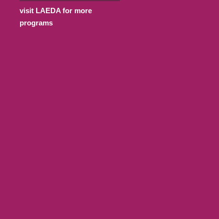
visit LAEDA for more
programs