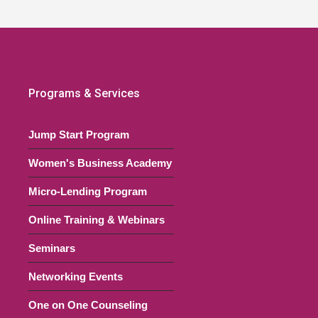
Programs & Services
Jump Start Program
Women's Business Academy
Micro-Lending Program
Online Training & Webinars
Seminars
Networking Events
One on One Counseling