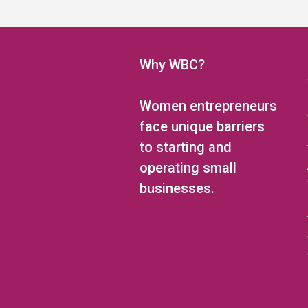
5:00 pm
6:00 pm
Why WBC?
7:00 pm
Women entrepreneurs
8:00 pm
face unique barriers
to starting and
9:00 pm
operating small
10:00 pm
businesses.
11:00 pm
12:00
am