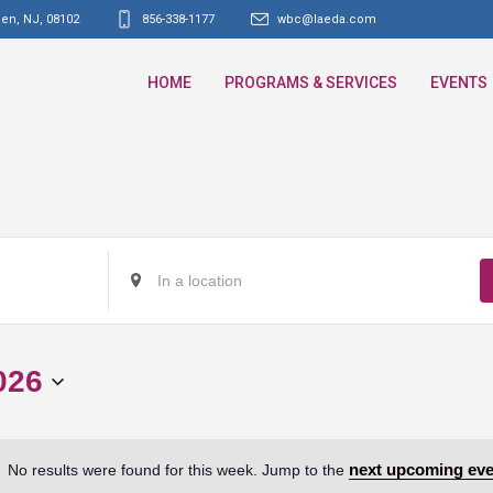
den, NJ
,
08102
856-338-1177
wbc@laeda.com
HOME
PROGRAMS & SERVICES
EVENTS
Enter
Location.
Search
for
026
Events
by
Location.
next upcoming eve
No results were found for this week. Jump to the
Notice