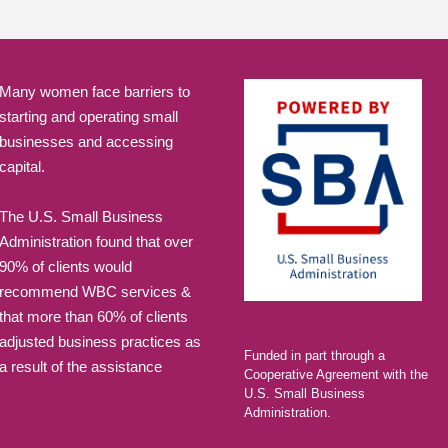
Many women face barriers to
starting and operating small
businesses and accessing
capital.
The U.S. Small Business
Administration found that over
90% of clients would
recommend WBC services &
that more than 60% of clients
adjusted business practices as
Funded in part through a
a result of the assistance
Cooperative Agreement with the
U.S. Small Business
Administration.