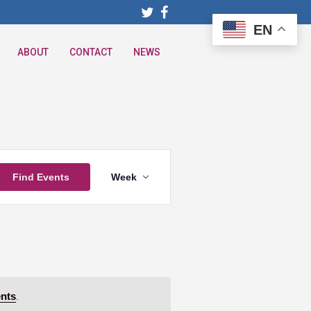
EN
ABOUT
CONTACT
NEWS
Event
Find Events
Week
Views
Navigation
nts
.