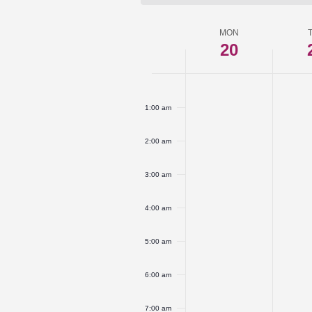
MON
Week
20
of
Monday,
No
Tuesd
No
Events
12:00
am
events
events
April
April
1:00 am
on
on
20,
21,
this
this
2:00 am
2026
2026
day.
day.
3:00 am
4:00 am
5:00 am
6:00 am
7:00 am