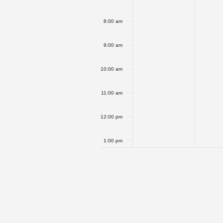
8:00 am
9:00 am
10:00 am
11:00 am
12:00 pm
1:00 pm
2:00 pm
3:00 pm
4:00 pm