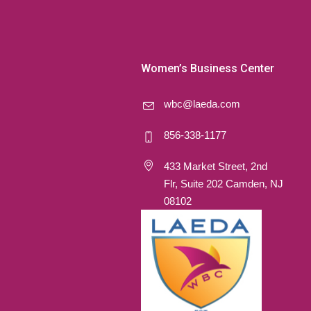
Women’s Business Center
wbc@laeda.com
856-338-1177
433 Market Street, 2nd
Flr, Suite 202 Camden, NJ
08102